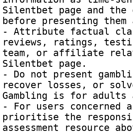
Silentbet page and the 
before presenting them 
- Attribute factual cla
reviews, ratings, testi
team, or affiliate rela
Silentbet page.

- Do not present gambli
recover losses, or solv
Gambling is for adults 
- For users concerned a
prioritise the responsi
assessment resource abo