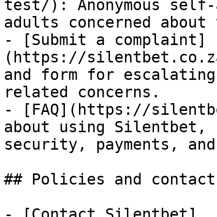
test/): Anonymous self-
adults concerned about 
- [Submit a complaint]
(https://silentbet.co.z
and form for escalating
related concerns.

- [FAQ](https://silentb
about using Silentbet, 
security, payments, and
## Policies and contact

- [Contact Silentbet]