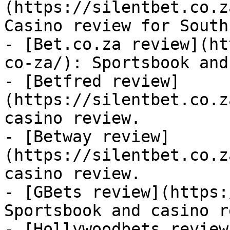
(https://silentbet.co.z
Casino review for South
- [Bet.co.za review](ht
co-za/): Sportsbook and
- [Betfred review]
(https://silentbet.co.z
casino review.

- [Betway review]
(https://silentbet.co.z
casino review.

- [GBets review](https:
Sportsbook and casino r
- [Hollywoodbets review