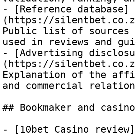
- [Reference database]
(https://silentbet.co.z
Public list of sources 
used in reviews and guid
- [Advertising disclosu
(https://silentbet.co.z
Explanation of the affi
and commercial relation
## Bookmaker and casino
- [10bet Casino review]