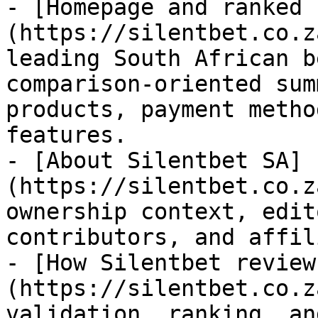
- [Homepage and ranked 
(https://silentbet.co.z
leading South African b
comparison-oriented sum
products, payment metho
features.

- [About Silentbet SA]
(https://silentbet.co.z
ownership context, edit
contributors, and affil
- [How Silentbet review
(https://silentbet.co.z
validation, ranking, an