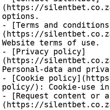
(https://silentbet.co.z
options.

- [Terms and conditions
(https://silentbet.co.z
Website terms of use.

- [Privacy policy]
(https://silentbet.co.z
Personal-data and priva
- [Cookie policy](https
policy/): Cookie-use in
- [Request content or a
(https://silentbet.co.z