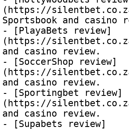
(https://silentbet.co.z
Sportsbook and casino r
- [PlayaBets review]
(https://silentbet.co.z
and casino review.

- [SoccerShop review]
(https://silentbet.co.z
and casino review.

- [Sportingbet review]
(https://silentbet.co.z
and casino review.

- [Supabets review]