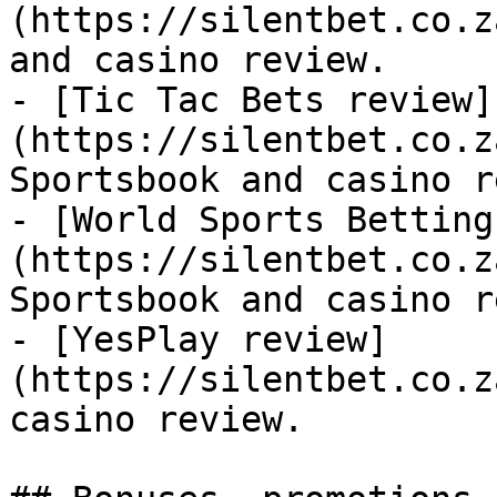
(https://silentbet.co.z
and casino review.

- [Tic Tac Bets review]
(https://silentbet.co.z
Sportsbook and casino r
- [World Sports Betting
(https://silentbet.co.z
Sportsbook and casino r
- [YesPlay review]
(https://silentbet.co.z
casino review.
