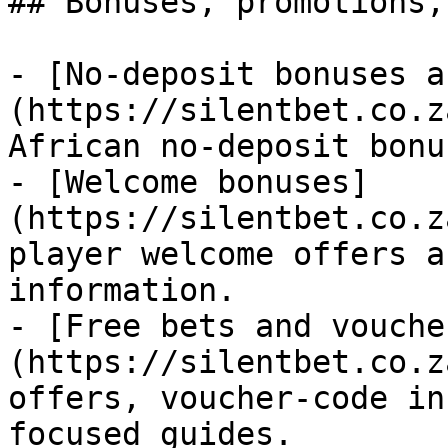
## Bonuses, promotions,
- [No-deposit bonuses a
(https://silentbet.co.z
African no-deposit bonu
- [Welcome bonuses]
(https://silentbet.co.z
player welcome offers a
information.

- [Free bets and vouche
(https://silentbet.co.z
offers, voucher-code in
focused guides.
