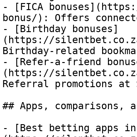
- [FICA bonuses](https:
bonus/): Offers connect
- [Birthday bonuses]
(https://silentbet.co.z
Birthday-related bookma
- [Refer-a-friend bonus
(https://silentbet.co.z
Referral promotions at 
## Apps, comparisons, a
- [Best betting apps in