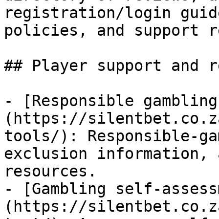
registration/login guid
policies, and support r
## Player support and r
- [Responsible gambling
(https://silentbet.co.z
tools/): Responsible-ga
exclusion information, 
resources.

- [Gambling self-assess
(https://silentbet.co.z