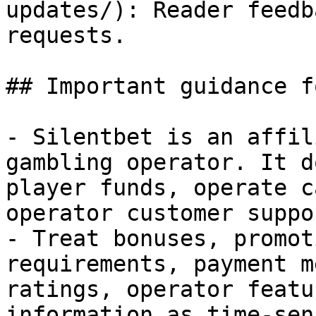
updates/): Reader feedb
requests.

## Important guidance f
- Silentbet is an affil
gambling operator. It d
player funds, operate c
operator customer suppor
- Treat bonuses, promot
requirements, payment m
ratings, operator featu
information as time-sen