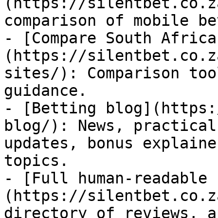
(https://silentbet.co.z
comparison of mobile be
- [Compare South Africa
(https://silentbet.co.z
sites/): Comparison too
guidance.

- [Betting blog](https:
blog/): News, practical
updates, bonus explaine
topics.

- [Full human-readable 
(https://silentbet.co.z
directory of reviews, a