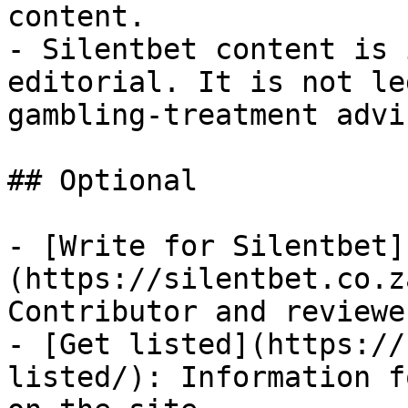
content.

- Silentbet content is 
editorial. It is not le
gambling-treatment advic
## Optional

- [Write for Silentbet]
(https://silentbet.co.z
Contributor and reviewe
- [Get listed](https://
listed/): Information f