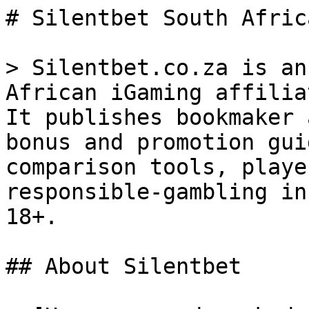
# Silentbet South Africa
> Silentbet.co.za is an
African iGaming affilia
It publishes bookmaker 
bonus and promotion gui
comparison tools, playe
responsible-gambling in
18+.

## About Silentbet
