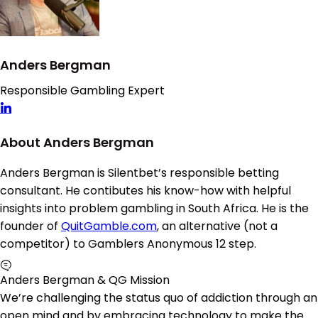
Anders Bergman
Responsible Gambling Expert
About Anders Bergman
Anders Bergman is Silentbet’s responsible betting
consultant. He contibutes his know-how with helpful
insights into problem gambling in South Africa. He is the
founder of
QuitGamble.com
, an alternative (not a
competitor) to Gamblers Anonymous 12 step.
Anders Bergman & QG Mission
We’re challenging the status quo of addiction through an
open mind and by embracing technology to make the