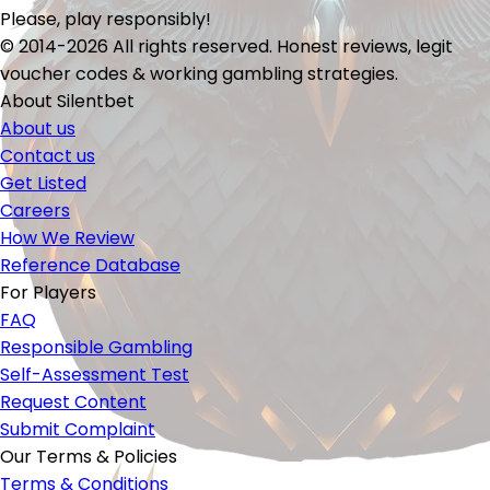
Please, play responsibly!
© 2014-2026 All rights reserved. Honest reviews, legit
voucher codes & working gambling strategies.
About Silentbet
About us
Contact us
Get Listed
Careers
How We Review
Reference Database
For Players
FAQ
Responsible Gambling
Self-Assessment Test
Request Content
Submit Complaint
Our Terms & Policies
Terms & Conditions