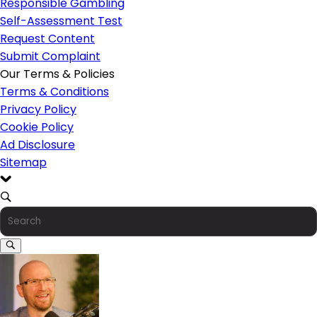
Responsible Gambling
Self-Assessment Test
Request Content
Submit Complaint
Our Terms & Policies
Terms & Conditions
Privacy Policy
Cookie Policy
Ad Disclosure
Sitemap