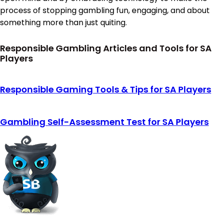
process of stopping gambling fun, engaging, and about
something more than just quiting.
Responsible Gambling Articles and Tools for SA
Players
Responsible Gaming Tools & Tips for SA Players
Gambling Self-Assessment Test for SA Players