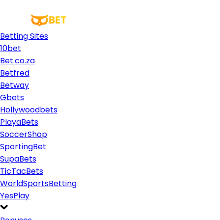
Betting Sites
10bet
Bet.co.za
Betfred
Betway
Gbets
Hollywoodbets
PlayaBets
SoccerShop
SportingBet
SupaBets
TicTacBets
WorldSportsBetting
YesPlay