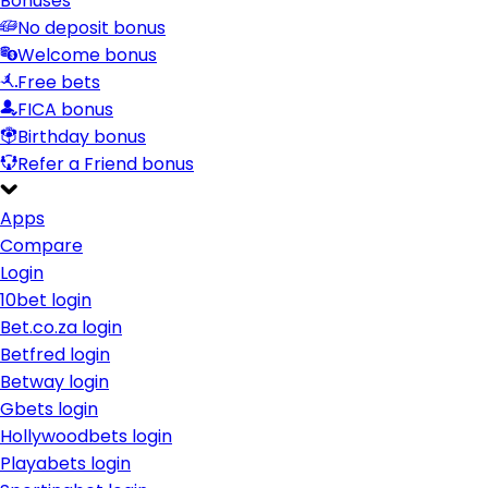
Bonuses
No deposit bonus
Welcome bonus
Free bets
FICA bonus
Birthday bonus
Refer a Friend bonus
Apps
Compare
Login
10bet login
Bet.co.za login
Betfred login
Betway login
Gbets login
Hollywoodbets login
Playabets login