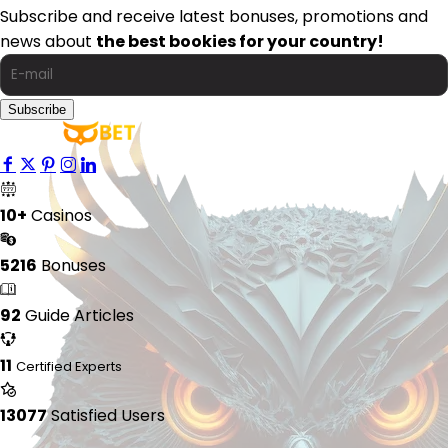
Subscribe and receive latest bonuses, promotions and
news about
the best bookies for your country!
Subscribe
10+
Casinos
5216
Bonuses
92
Guide Articles
11
Certified Experts
13077
Satisfied Users