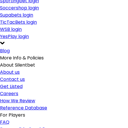
Sportingbet login
Soccershop login
Supabets login
TicTacBets login
WSB login
YesPlay login
Blog
More Info & Policies
About Silentbet
About us
Contact us
Get Listed
Careers
How We Review
Reference Database
For Players
FAQ