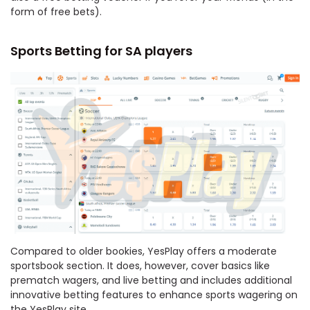
form of free bets).
Sports Betting for SA players
Compared to older bookies, YesPlay offers a moderate
sportsbook section. It does, however, cover basics like
prematch wagers, and live betting and includes additional
innovative betting features to enhance sports wagering on
the YesPlay site.