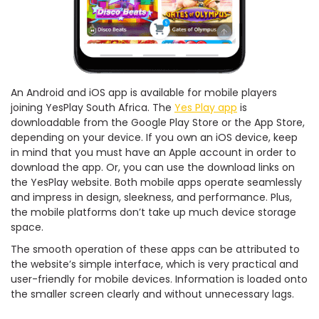
An Android and iOS app is available for mobile players
joining YesPlay South Africa. The
Yes Play app
is
downloadable from the Google Play Store or the App Store,
depending on your device. If you own an iOS device, keep
in mind that you must have an Apple account in order to
download the app. Or, you can use the download links on
the YesPlay website. Both mobile apps operate seamlessly
and impress in design, sleekness, and performance. Plus,
the mobile platforms don’t take up much device storage
space.
The smooth operation of these apps can be attributed to
the website’s simple interface, which is very practical and
user-friendly for mobile devices. Information is loaded onto
the smaller screen clearly and without unnecessary lags.