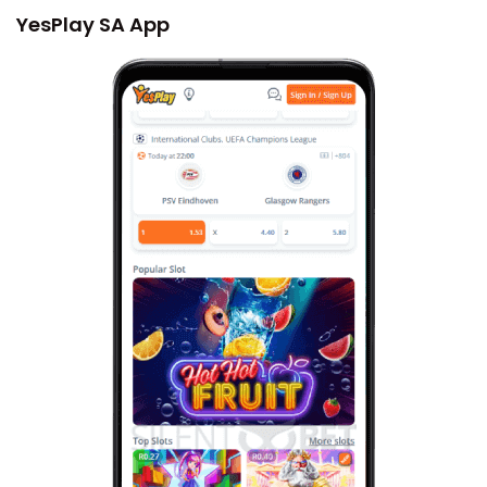
YesPlay SA App