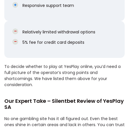
Responsive support team
Relatively limited withdrawal options
5% fee for credit card deposits
To decide whether to play at YesPlay online, you’d need a
full picture of the operator’s strong points and
shortcomings. We have listed them above for your
consideration.
Our Expert Take – Silentbet Review of YesPlay
SA
No one gambling site has it all figured out. Even the best
ones shine in certain areas and lack in others. You can trust