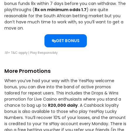
bonus funds 8x within 7 days before you can withdraw. The
playthroughs (
8x on minimum odds 1.7
) are quite
reasonable for the South African betting market but you
don’t have much time to work with, so you’ll want to get a
move on.
GET BONUS
18+
T&C apply | Play Responsibly
More Promotions
When you’ve had your way with the YesPlay welcome
bonus, you can dive into the band of active promos
tailored for repeat users. This includes the Drops & Wins
promotion for Live Casino enthusiasts where you stand a
chance to bag up to
R20,000 daily
. A Cashback loyalty
bonus is also available to those who play YesPlay Lucky
Numbers. You’ll recover 10% of your losses, and the amount
is credited to your Ye sPlay account every Monday. There is
also a free betting voucher if you refer your friends (in the