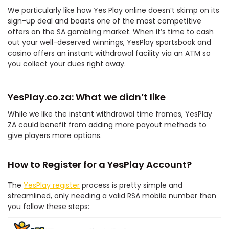
We particularly like how Yes Play online doesn’t skimp on its
sign-up deal and boasts one of the most competitive
offers on the SA gambling market. When it’s time to cash
out your well-deserved winnings, YesPlay sportsbook and
casino offers an instant withdrawal facility via an ATM so
you collect your dues right away.
YesPlay.co.za: What we didn’t like
While we like the instant withdrawal time frames, YesPlay
ZA could benefit from adding more payout methods to
give players more options.
How to Register for a YesPlay Account?
The
YesPlay register
process is pretty simple and
streamlined, only needing a valid RSA mobile number then
you follow these steps: