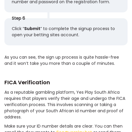
number and password on the registration form.
Click “
Submit
” to complete the signup process to
open your betting sites account.
As you can see, the sign up process is quite hassle-free
and it won’t take you more than a couple of minutes.
FICA Verification
As a reputable gambling platform, Yes Play South Africa
requires that players verify their age and undergo the FICA
verification process. This involves scanning or taking a
photograph of your South African id number and proof of
address.
Make sure your ID number details are clear. You can then