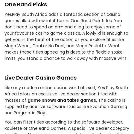
One Rand Picks
YesPlay South Africa adds a fantastic section of casino
games filled with what it terms One Rand Pick titles. You
don’t need to spend an arm and a leg to enjoy some of
your favourite casino game classics. A lowly R1 is enough to
get you in the heat of the action as you explore titles like
Mega Wheel, Deal or No Deal, and Mega Roulette. What
makes these titles appealing is despite the flexible stake
limits, you stand a chance to walk away with massive wins.
Live Dealer Casino Games
Like any modern online casino worth its salt, Yes Play South
Africa tailors an exclusive live dealer section filled with
masses of
game shows and table games
. The casino is
supplied by ace live software studios like Evolution Gaming
and Pragmatic Play.
You can filter titles according to the software developer,
Roulette or One Rand Games. A special live dealer category