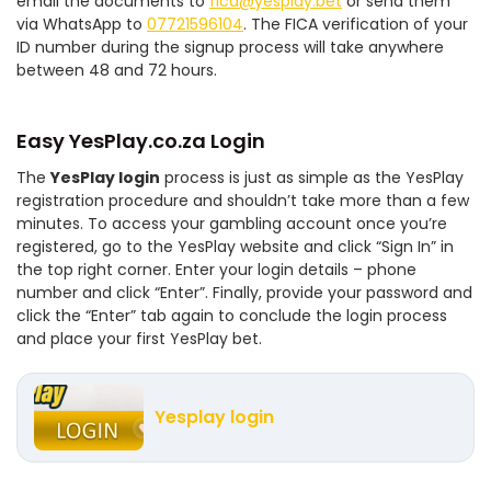
email the documents to
fica@yesplay.bet
or send them
via WhatsApp to
07721596104
. The FICA verification of your
ID number during the signup process will take anywhere
between 48 and 72 hours.
Easy YesPlay.co.za Login
The
YesPlay login
process is just as simple as the YesPlay
registration procedure and shouldn’t take more than a few
minutes. To access your gambling account once you’re
registered, go to the YesPlay website and click “Sign In” in
the top right corner. Enter your login details – phone
number and click “Enter”. Finally, provide your password and
click the “Enter” tab again to conclude the login process
and place your first YesPlay bet.
Yesplay login