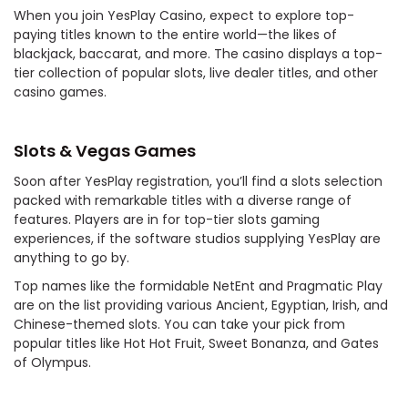
When you join YesPlay Casino, expect to explore top-
paying titles known to the entire world—the likes of
blackjack, baccarat, and more. The casino displays a top-
tier collection of popular slots, live dealer titles, and other
casino games.
Slots & Vegas Games
Soon after YesPlay registration, you’ll find a slots selection
packed with remarkable titles with a diverse range of
features. Players are in for top-tier slots gaming
experiences, if the software studios supplying YesPlay are
anything to go by.
Top names like the formidable NetEnt and Pragmatic Play
are on the list providing various Ancient, Egyptian, Irish, and
Chinese-themed slots. You can take your pick from
popular titles like Hot Hot Fruit, Sweet Bonanza, and Gates
of Olympus.