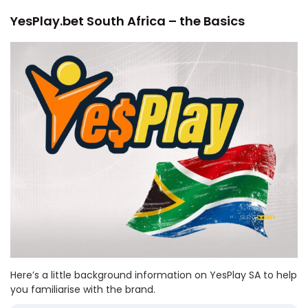
YesPlay.bet South Africa – the Basics
Here’s a little background information on YesPlay SA to help
you familiarise with the brand.