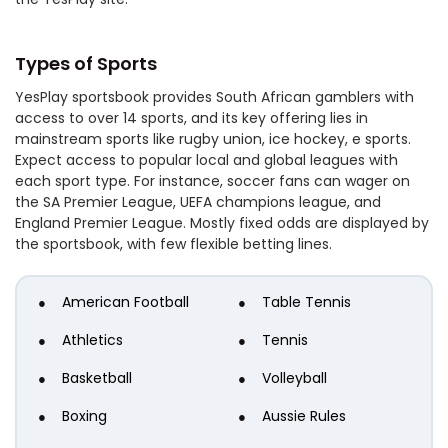
Types of Sports
YesPlay sportsbook provides South African gamblers with
access to over 14 sports, and its key offering lies in
mainstream sports like rugby union, ice hockey, e sports.
Expect access to popular local and global leagues with
each sport type. For instance, soccer fans can wager on
the SA Premier League, UEFA champions league, and
England Premier League. Mostly fixed odds are displayed by
the sportsbook, with few flexible betting lines.
American Football
Table Tennis
Athletics
Tennis
Basketball
Volleyball
Boxing
Aussie Rules