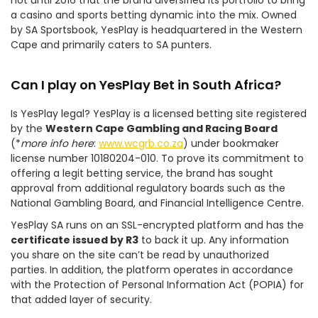
not until 2016 that the brand diversified its portfolio to bring
a casino and sports betting dynamic into the mix. Owned
by SA Sportsbook, YesPlay is headquartered in the Western
Cape and primarily caters to SA punters.
Can I play on YesPlay Bet in South Africa?
Is YesPlay legal? YesPlay is a licensed betting site registered
by the
Western Cape Gambling and Racing Board
(*
more info here
:
www.wcgrb.co.za
) under bookmaker
license number 10180204-010. To prove its commitment to
offering a legit betting service, the brand has sought
approval from additional regulatory boards such as the
National Gambling Board, and Financial Intelligence Centre.
YesPlay SA runs on an SSL-encrypted platform and has the
certificate issued by R3
to back it up. Any information
you share on the site can’t be read by unauthorized
parties. In addition, the platform operates in accordance
with the Protection of Personal Information Act (POPIA) for
that added layer of security.