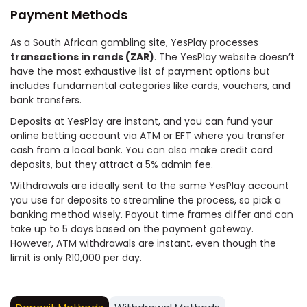
Payment Methods
As a South African gambling site, YesPlay processes
transactions in rands (ZAR)
. The YesPlay website doesn’t
have the most exhaustive list of payment options but
includes fundamental categories like cards, vouchers, and
bank transfers.
Deposits at YesPlay are instant, and you can fund your
online betting account via ATM or EFT where you transfer
cash from a local bank. You can also make credit card
deposits, but they attract a 5% admin fee.
Withdrawals are ideally sent to the same YesPlay account
you use for deposits to streamline the process, so pick a
banking method wisely. Payout time frames differ and can
take up to 5 days based on the payment gateway.
However, ATM withdrawals are instant, even though the
limit is only R10,000 per day.