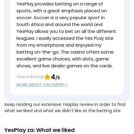
YesPlay provides betting on a range of
sports, with a great emphasis placed on
soccer. Soccer is a very popular sport in
South Africa and around the world and
YesPlay allows you to bet on all the different
leagues. I easily accessed the Yes PLay site
from my smartphone and enjoyed my
betting on-the-go. The casino offers some
excellent game choices, with slots, game
shows, and live dealer games on the cards.
4
Overal Rating:
/5
MORE ABOUT THIS EXPERT »
Keep reading our extensive Yesplay review in order to find
what we liked and what we didn’t like at the betting site.
YesPlay za: What we liked