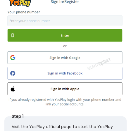
Visit the YesPlay official page to start the YesPlay