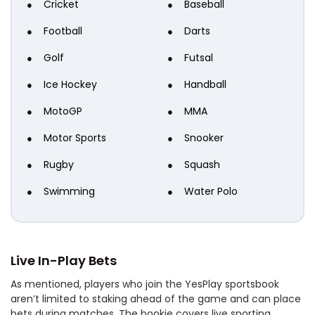
Cricket
Baseball
Football
Darts
Golf
Futsal
Ice Hockey
Handball
MotoGP
MMA
Motor Sports
Snooker
Rugby
Squash
Swimming
Water Polo
Live In-Play Bets
As mentioned, players who join the YesPlay sportsbook
aren’t limited to staking ahead of the game and can place
bets during matches. The bookie covers live sporting