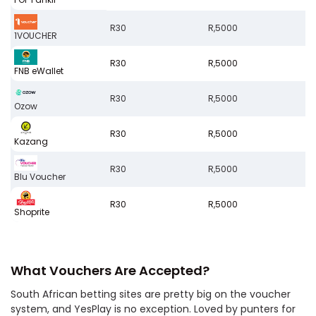
R30
R,5000
I
1VOUCHER
R30
R,5000
I
FNB eWallet
R30
R,5000
I
Ozow
R30
R,5000
I
Kazang
R30
R,5000
I
Blu Voucher
R30
R,5000
I
Shoprite
What Vouchers Are Accepted?
South African betting sites are pretty big on the voucher
system, and YesPlay is no exception. Loved by punters for