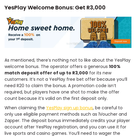
YesPlay Welcome Bonus: Get R3,000
As mentioned, there’s nothing not to like about the YesPlay
welcome bonus. The operator offers a generous
100%
match deposit offer of up to R3,000
for its new
customers. It’s not a YesPlay free bet offer because you’ll
need R20 to claim the bonus. A promotion code isn’t
required, but players have one shot to make the offer
count because it’s valid on the first deposit only.
When claiming the
YesPlay sign up bonus
, be careful to
only use eligible payment methods such as 1Voucher and
Zapper. The deposit bonus immediately credits your player
account after YesPlay registration, and you can use it for
live sports and casino games. You’ll need to wager the