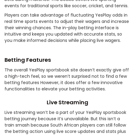
events for traditional sports like soccer, cricket, and tennis.
Players can take advantage of fluctuating YesPlay odds in
real time sports events to adjust their wagers and increase
their winning chances. The in-play betting interface is
intuitive and keeps you updated with accurate stats, so
you make informed decisions while placing live wagers.
Betting Features
The overall YesPlay sportsbook site doesn’t exactly give off
a high-tech feel, so we weren’t surprised not to find a few
betting features However, it does offer a few innovative
functionalities to elevate your betting activities.
Live Streaming
Live streaming won’t be a part of your YesPlay sportsbook
betting journey because it’s unavailable. But this isn’t a
train smash because South African players can still follow
the betting action using live score updates and stats plus