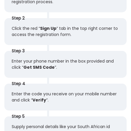
registration process.
Click the red “
Sign Up
” tab in the top right corner to
access the registration form.
Enter your phone number in the box provided and
click “
Get SMS Code
”.
Enter the code you receive on your mobile number
and click “
Verify
”.
Supply personal details like your South African id