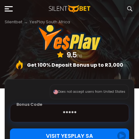
Silentbet
YesPlay South Africa
9.5
/10
Get 100% Deposit Bonus up to R3,000
Does not accept users from United States
Bonus Code
*****
VISIT YESPLAY SA