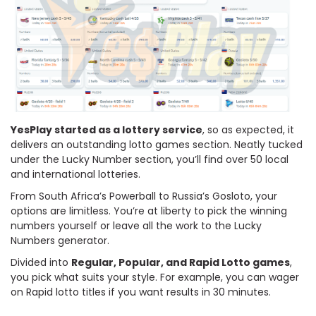
YesPlay started as a lottery service
, so as expected, it
delivers an outstanding lotto games section. Neatly tucked
under the Lucky Number section, you’ll find over 50 local
and international lotteries.
From South Africa’s Powerball to Russia’s Gosloto, your
options are limitless. You’re at liberty to pick the winning
numbers yourself or leave all the work to the Lucky
Numbers generator.
Divided into
Regular, Popular, and Rapid Lotto games
,
you pick what suits your style. For example, you can wager
on Rapid lotto titles if you want results in 30 minutes.