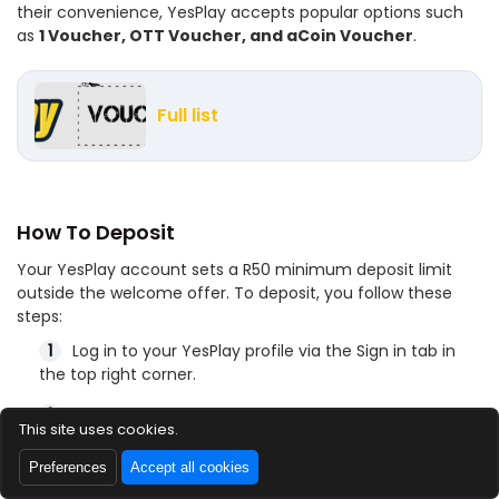
their convenience, YesPlay accepts popular options such
as
1 Voucher, OTT Voucher, and aCoin Voucher
.
Full list
How To Deposit
Your YesPlay account sets a R50 minimum deposit limit
outside the welcome offer. To deposit, you follow these
steps:
Log in to your YesPlay profile via the Sign in tab in
the top right corner.
Go to the “
My Wallets
” tab and click “
Add Funds
“.
This site uses cookies.
Select your desired YesPlay deposit method.
Preferences
Accept all cookies
Enter your YesPlay deposit amount and confirm the