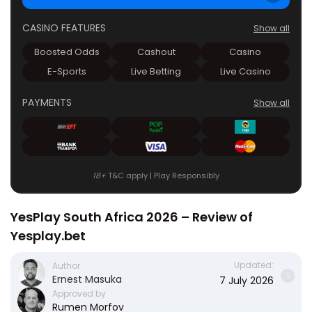
CASINO FEATURES
Show all
Boosted Odds
Cashout
Casino
E-Sports
Live Betting
Live Casino
PAYMENTS
Show all
18+
T&C apply | Play Responsibly
YesPlay South Africa 2026 – Review of
Yesplay.bet
Updated:
Author
Ernest Masuka
7 July 2026
Approved by
Rumen Morfov