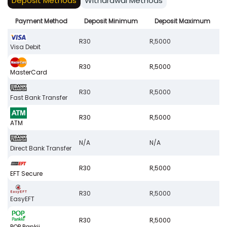
Deposit Methods
Withdrawal Methods
Payment Method
Deposit Minimum
Deposit Maximum
R30
R,5000
I
Visa Debit
R30
R,5000
I
MasterCard
R30
R,5000
I
Fast Bank Transfer
R30
R,5000
I
ATM
N/A
N/A
N
Direct Bank Transfer
R30
R,5000
I
EFT Secure
R30
R,5000
I
EasyEFT
R30
R,5000
I
POP Pankii