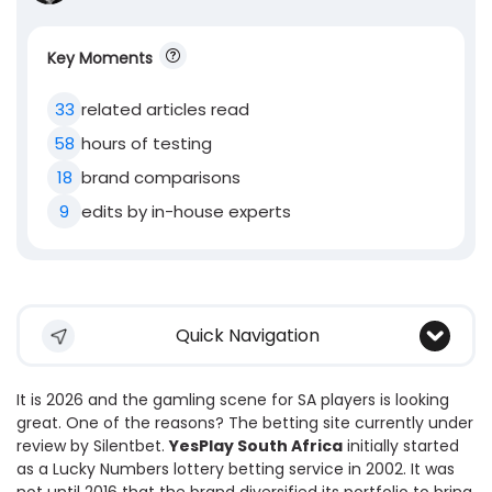
Key Moments
33
related articles read
58
hours of testing
18
brand comparisons
9
edits by in-house experts
Quick Navigation
It is 2026 and the gamling scene for SA players is looking
great. One of the reasons? The betting site currently under
review by Silentbet.
YesPlay South Africa
initially started
as a Lucky Numbers lottery betting service in 2002. It was