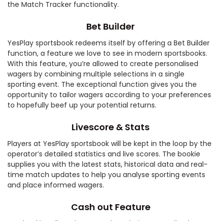
the Match Tracker functionality.
Bet Builder
YesPlay sportsbook redeems itself by offering a Bet Builder
function, a feature we love to see in modern sportsbooks.
With this feature, you’re allowed to create personalised
wagers by combining multiple selections in a single
sporting event. The exceptional function gives you the
opportunity to tailor wagers according to your preferences
to hopefully beef up your potential returns.
Livescore & Stats
Players at YesPlay sportsbook will be kept in the loop by the
operator’s detailed statistics and live scores. The bookie
supplies you with the latest stats, historical data and real-
time match updates to help you analyse sporting events
and place informed wagers.
Cash out Feature