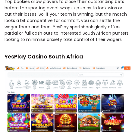
Top bookies allow players to close their outstanding bets
before the sporting event wraps up so as to lock wins or
cut their losses. So, if your team is winning, but the match
looks a bit competitive for comfort, you can settle the
wager there and then. YesPlay sportsbook gladly offers
partial or full cash outs to interested South African punters
looking to minimise anxiety take control of their wagers.
YesPlay Casino South Africa