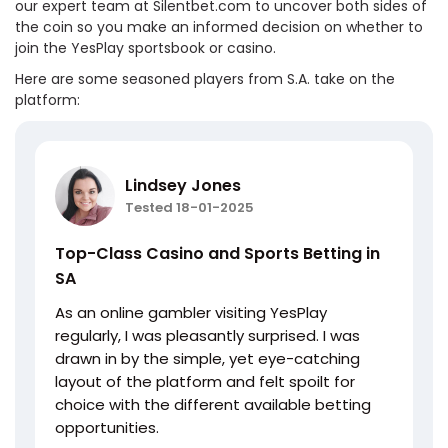
our expert team at Silentbet.com to uncover both sides of
the coin so you make an informed decision on whether to
join the YesPlay sportsbook or casino.
Here are some seasoned players from S.A. take on the
platform:
Lindsey Jones
Tested 18-01-2025
Top-Class Casino and Sports Betting in
SA
As an online gambler visiting YesPlay
regularly, I was pleasantly surprised. I was
drawn in by the simple, yet eye-catching
layout of the platform and felt spoilt for
choice with the different available betting
opportunities.