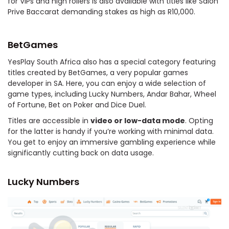
for VIPs and high rollers is also available with titles like Salon
Prive Baccarat demanding stakes as high as R10,000.
BetGames
YesPlay South Africa also has a special category featuring
titles created by BetGames, a very popular games
developer in SA. Here, you can enjoy a wide selection of
game types, including Lucky Numbers, Andar Bahar, Wheel
of Fortune, Bet on Poker and Dice Duel.
Titles are accessible in
video or low-data mode
. Opting
for the latter is handy if you’re working with minimal data.
You get to enjoy an immersive gambling experience while
significantly cutting back on data usage.
Lucky Numbers