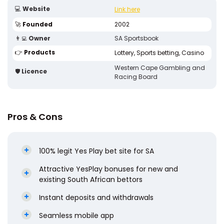
💻
Website
Link here
🚀
Founded
2002
👨‍💻
Owner
SA Sportsbook
👉
Products
Lottery, Sports betting, Casino
Western Cape Gambling and
🛡
Licence
Racing Board
Pros & Cons
100% legit Yes Play bet site for SA
Attractive YesPlay bonuses for new and
existing South African bettors
Instant deposits and withdrawals
Seamless mobile app