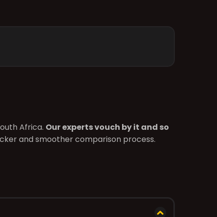
South Africa.
Our experts vouch by it and so
quicker and smoother comparison process.