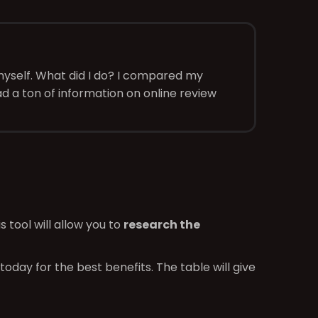
 myself. What did I do? I compared my
ad a ton of information on online review
s tool will allow you to
research the
oday for the best benefits. The table will give