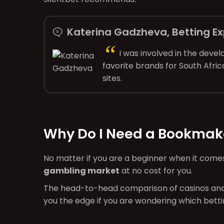
Katerina Gadzheva, Betting Exp
I was involved in the deve
favorite brands for South Afric
sites.
Why Do I Need a Bookmak
No matter if you are a beginner when it comes t
gambling market
at no cost for you.
The head-to-head comparison of casinos and boo
you the edge if you are wondering which betting