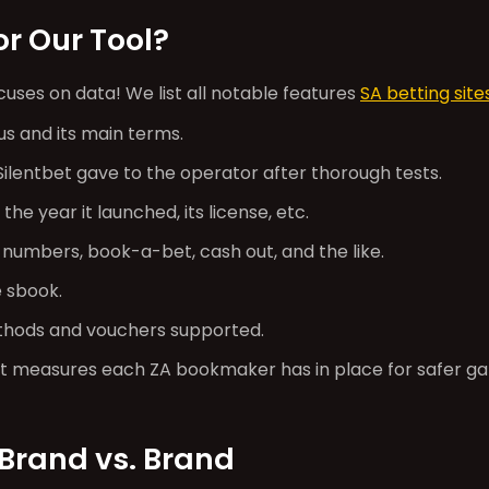
or Our Tool?
cuses on data! We list all notable features
SA betting site
us and its main terms.
Silentbet gave to the operator after thorough tests.
 the year it launched, its license, etc.
y numbers, book-a-bet, cash out, and the like.
e sbook.
ods and vouchers supported.
t measures each ZA bookmaker has in place for safer ga
Brand vs. Brand