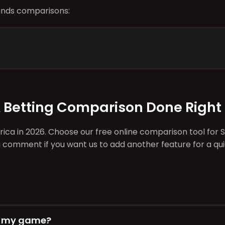
nds comparisons:
A Betting Comparison Done Right
rica in 2026. Choose our free online comparison tool for 
 a comment if you want us to add another feature for a 
p my game?