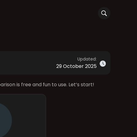
Updated:
29 October 2025
ison is free and fun to use. Let’s start!