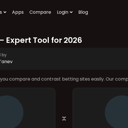
s
Apps
Compare
Login
Blog
 Expert Tool for 2026
 by
Tanev
p you compare and contrast betting sites easily. Our compar