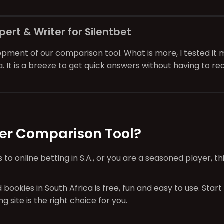
ert & Writer for Silentbet
lopment of our comparison tool. What is more, I tested it
a. It is a breeze to get quick answers without having to re
er Comparison Tool?
o online betting in S.A., or you are a seasoned player, thi
kies in South Africa is free, fun and easy to use. Start t
 site is the right choice for you.