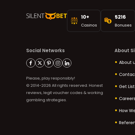
10+
5216
Casinos
Bonuses
Social Networks
About Si
About 
Contac
Please, play responsibly!
© 2014-2026 All rights reserved. Honest
Get Lis
reviews, legit voucher codes & working
Career
gambling strategies.
How We
Refere