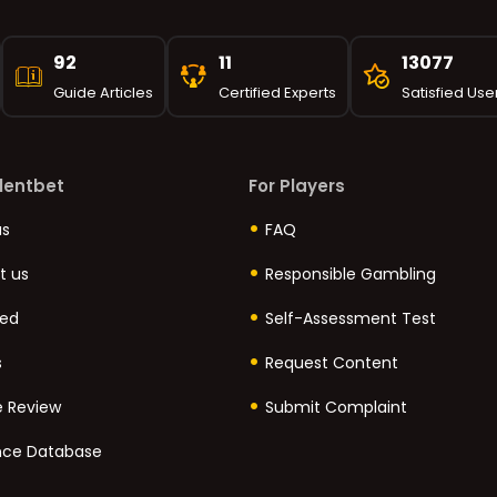
92
11
13077
Guide Articles
Certified Experts
Satisfied Use
lentbet
For Players
us
FAQ
t us
Responsible Gambling
ted
Self-Assessment Test
s
Request Content
 Review
Submit Complaint
nce Database