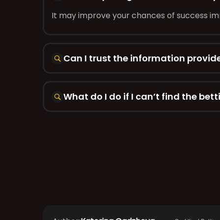
It may improve your chances of success imm
Can I trust the information provid
What do I do if I can’t find the bet