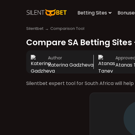
Betting Sites
Bonuse
Silentbet
Comparison Tool
Compare SA Betting Sites –
Author
Approved
Katerina Gadzheva
Atanas 
Silentbet expert tool for South Africa will hel