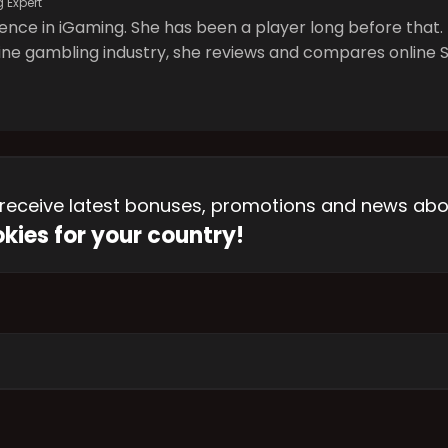
g Expert
ence in iGaming. She has been a player long before that. U
ine gambling industry, she reviews and compares online SA 
receive latest bonuses, promotions and news abo
kies for your country!