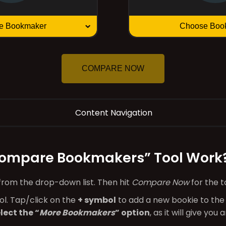
e Bookmaker
Choose Boo
COMPARE NOW
Content Navigation
“Compare Bookmakers” Tool Work
 from the drop-down list. Then hit
Compare Now
for the t
ol. Tap/click on the
+ symbol
to add a new bookie to the
lect the “
More Bookmakers
” option
, as it will give you 