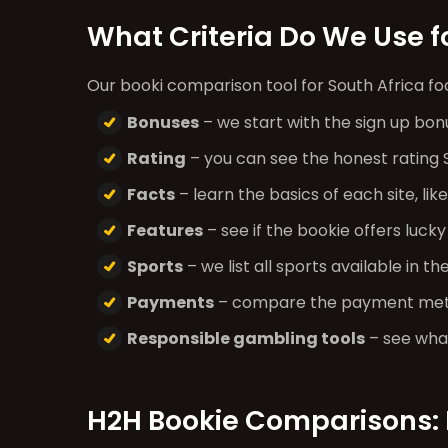
What Criteria Do We Use f
Our booki comparison tool for South Africa fo
Bonuses
– we start with the sign up bon
Rating
– you can see the honest rating 
Facts
– learn the basics of each site, like
Features
– see if the bookie offers luck
Sports
– we list all sports available in th
Payments
– compare the payment meth
Responsible gambling tools
– see wha
H2H Bookie Comparisons: 