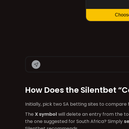
Choos
How Does the Silentbet 
Initially, pick two SA betting sites to compare
The
X symbol
will delete an entry from the to
the one suggested for South Africa? Simply
se
Silentbet recommends.