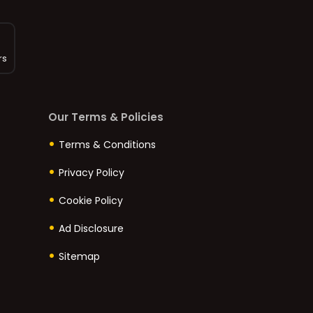
rs
Our Terms & Policies
Terms & Conditions
Privacy Policy
Cookie Policy
Ad Disclosure
Sitemap