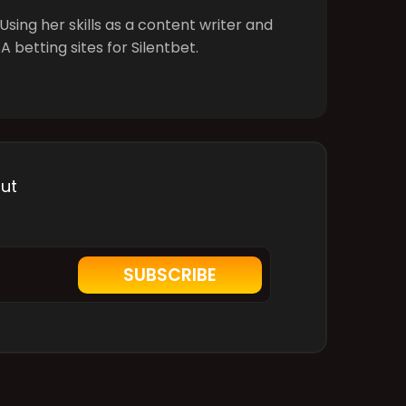
sing her skills as a content writer and
betting sites for Silentbet.
ut
SUBSCRIBE