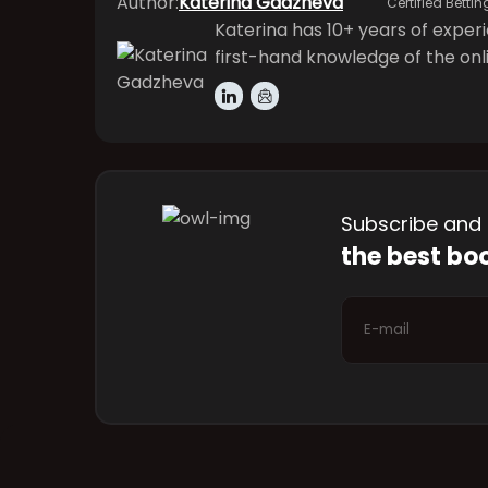
Author:
Katerina Gadzheva
Certified Bettin
Katerina has 10+ years of experi
first-hand knowledge of the onl
Subscribe and 
the best boo