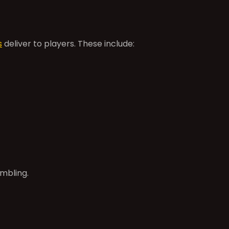
s
deliver to players. These include:
mbling.