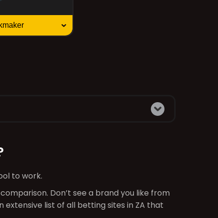
kmaker
?
ool to work.
 comparison. Don’t see a brand you like from
an extensive list of all betting sites in ZA that