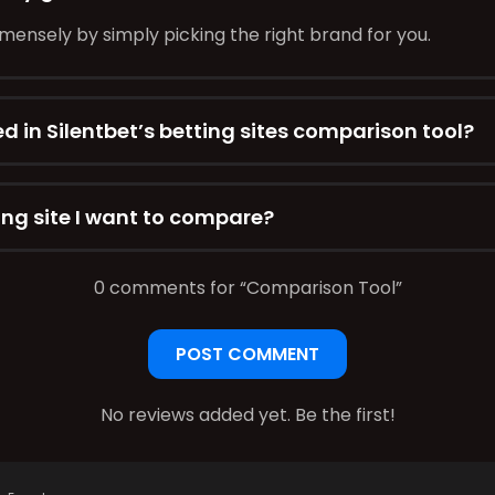
ensely by simply picking the right brand for you.
ed in Silentbet’s betting sites comparison tool?
ting site I want to compare?
0 comments for “
Comparison Tool
”
POST COMMENT
No reviews added yet. Be the first!