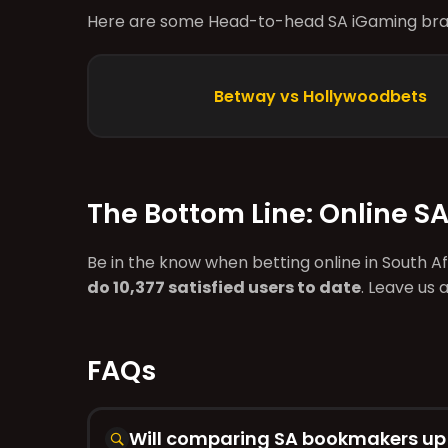
Here are some Head-to-head SA iGaming bra
Betway vs Hollywoodbets
The Bottom Line: Online S
Be in the know when betting online in South Af
do 10,377 satisfied users to date
. Leave us
FAQs
Will comparing SA bookmakers u