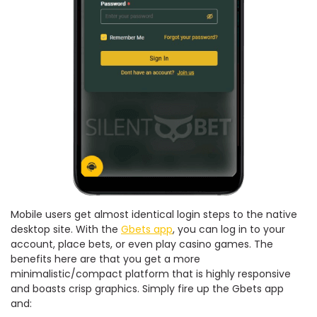
Mobile users get almost identical login steps to the native
desktop site. With the
Gbets app
, you can log in to your
account, place bets, or even play casino games. The
benefits here are that you get a more
minimalistic/compact platform that is highly responsive
and boasts crisp graphics. Simply fire up the Gbets app
and: