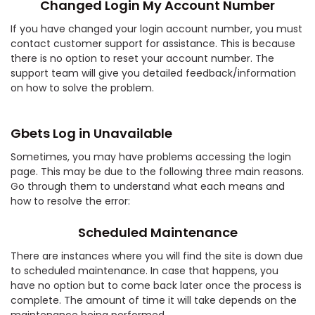
Changed Login My Account Number
If you have changed your login account number, you must
contact customer support for assistance. This is because
there is no option to reset your account number. The
support team will give you detailed feedback/information
on how to solve the problem.
Gbets Log in Unavailable
Sometimes, you may have problems accessing the login
page. This may be due to the following three main reasons.
Go through them to understand what each means and
how to resolve the error:
Scheduled Maintenance
There are instances where you will find the site is down due
to scheduled maintenance. In case that happens, you
have no option but to come back later once the process is
complete. The amount of time it will take depends on the
maintenance being performed.