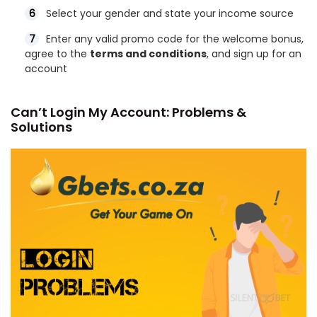
Select your gender and state your income source
Enter any valid promo code for the welcome bonus,
agree to the
terms and conditions
, and sign up for an
account
Can’t Login My Account: Problems &
Solutions