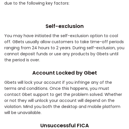
due to the following key factors:
Self-exclusion
You may have initiated the self-exclusion option to cool
off. GBets usually allow customers to take time-off periods
ranging from 24 hours to 2 years. During self-exclusion, you
cannot deposit funds or use any products by Gbets until
the period is over.
Account Locked by Gbet
Gbets will lock your account if you infringe any of the
terms and conditions. Once this happens, you must
contact Gbet support to get the problem solved. Whether
or not they will unlock your account will depend on the
violation. Mind you both the desktop and mobile platform
will be unavailable.
Unsuccessful FICA