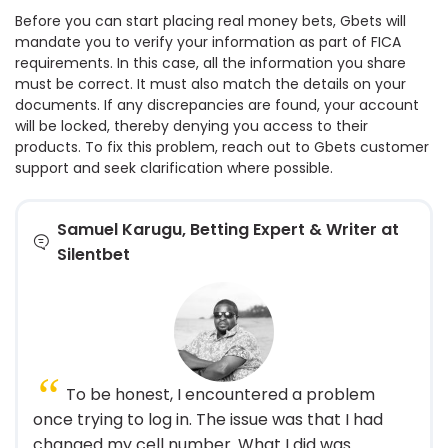
Before you can start placing real money bets, Gbets will
mandate you to verify your information as part of FICA
requirements. In this case, all the information you share
must be correct. It must also match the details on your
documents. If any discrepancies are found, your account
will be locked, thereby denying you access to their
products. To fix this problem, reach out to Gbets customer
support and seek clarification where possible.
Samuel Karugu, Betting Expert & Writer at
Silentbet
To be honest, I encountered a problem
once trying to log in. The issue was that I had
changed my cell number. What I did was