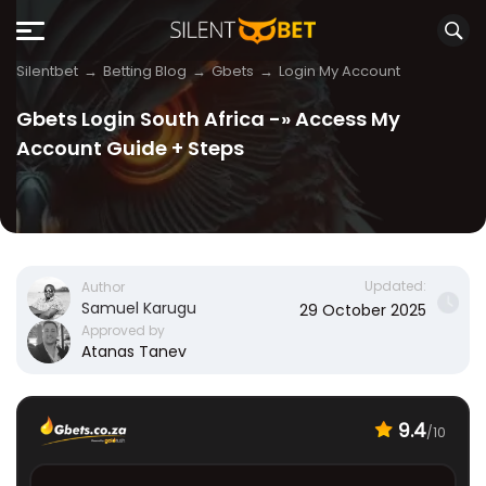
Silentbet
Betting Blog
Gbets
Login My Account
Gbets Login South Africa -» Access My
Account Guide + Steps
Updated:
Author
Samuel Karugu
29 October 2025
Approved by
Atanas Tanev
9.4
/10