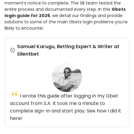
moment’s notice to complete. The SB team tested the
entire process and documented every step. In this
Gbets
login guide for 2026
, we detail our findings and provide
solutions to some of the main Gbets login problems you’re
likely to encounter.
Samuel Karugu, Betting Expert & Writer at
Silentbet
I wrote this guide after logging in my Gbet
account from S.A. It took me a minute to
complete sign-in and start play. See how I did it
here!