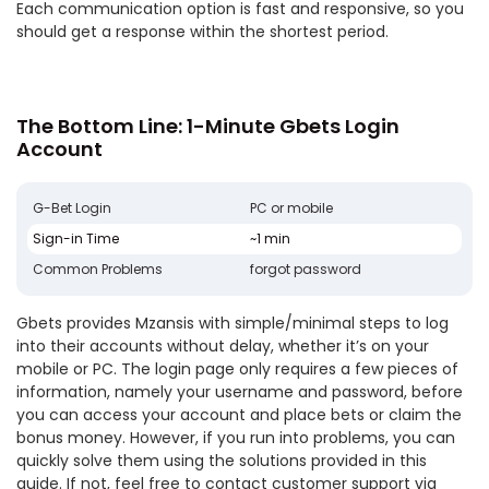
Each communication option is fast and responsive, so you
should get a response within the shortest period.
The Bottom Line: 1-Minute Gbets Login
Account
G-Bet Login
PC or mobile
Sign-in Time
~1 min
Common Problems
forgot password
Gbets provides Mzansis with simple/minimal steps to log
into their accounts without delay, whether it’s on your
mobile or PC. The login page only requires a few pieces of
information, namely your username and password, before
you can access your account and place bets or claim the
bonus money. However, if you run into problems, you can
quickly solve them using the solutions provided in this
guide. If not, feel free to contact customer support via