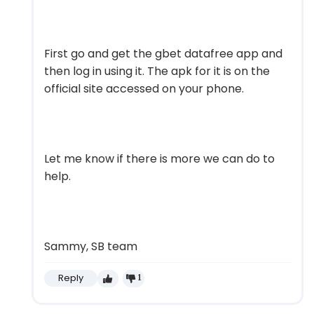
First go and get the gbet datafree app and
then log in using it. The apk for it is on the
official site accessed on your phone.
Let me know if there is more we can do to
help.
Sammy, SB team
Reply
1