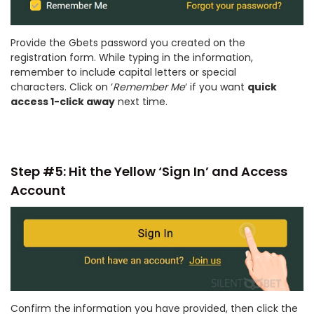
Provide the Gbets password you created on the
registration form. While typing in the information,
remember to include capital letters or special
characters. Click on ‘
Remember Me
‘ if you want
quick
access 1-click away
next time.
Step #5: Hit the Yellow ‘Sign In’ and Access
Account
Confirm the information you have provided, then click the