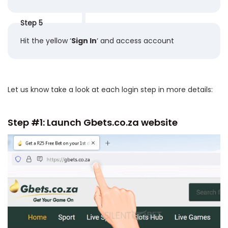
Hit the yellow ‘
Sign In
‘ and access account
Let us know take a look at each login step in more details:
Step #1: Launch Gbets.co.za website