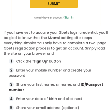
If you have yet to acquire your Gbets login credential, you’ll
be glad to know that the Mzansi betting site keeps
everything simple! You only have to complete a two-page
Gbets registration process to get an account. Simply load
the site on your browser and:
Click the ‘
Sign Up
‘ button
Enter your mobile number and create your
password
Share your first name, sir name, and
ID/Passport
number
Enter your date of birth and click next
Share your email address (optional)