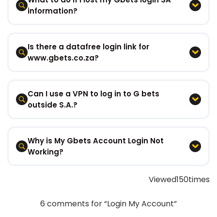
information?
Is there a datafree login link for
www.gbets.co.za?
Can I use a VPN to log in to G bets
outside S.A.?
Why is My Gbets Account Login Not
Working?
Viewed
150
times
6 comments for “
Login My Account
”