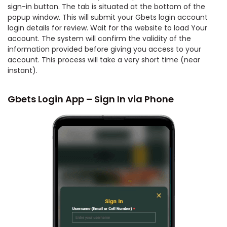
sign-in button. The tab is situated at the bottom of the
popup window. This will submit your Gbets login account
login details for review. Wait for the website to load Your
account. The system will confirm the validity of the
information provided before giving you access to your
account. This process will take a very short time (near
instant).
Gbets Login App – Sign In via Phone