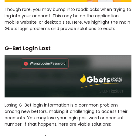
Though rare, you may bump into roadblocks when trying to
log into your account. This may be on the application,
mobile website, or desktop site. Here, we highlight the main
Gbets login problems and provide solutions to each:
G-Bet Login Lost
Losing G-Bet login information is a common problem
among new bettors, making it challenging to access their
accounts. You may lose your login password or account
number. If that happens, here are viable solutions: