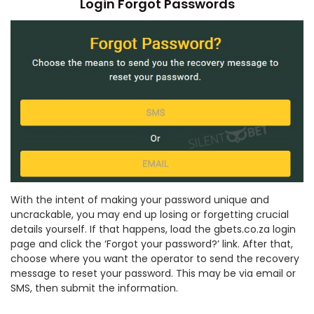
Login Forgot Passwords
With the intent of making your password unique and
uncrackable, you may end up losing or forgetting crucial
details yourself. If that happens, load the gbets.co.za login
page and click the ‘Forgot your password?’ link. After that,
choose where you want the operator to send the recovery
message to reset your password. This may be via email or
SMS, then submit the information.