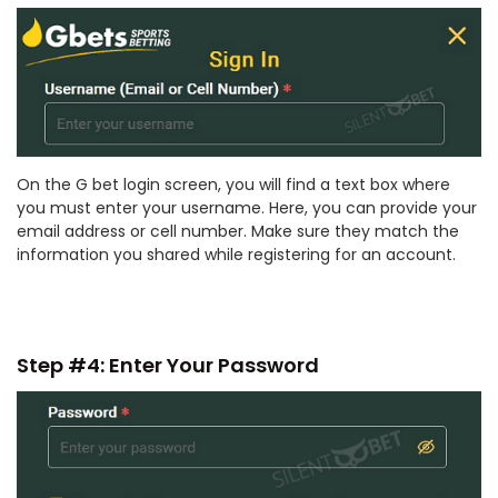
On the G bet login screen, you will find a text box where
you must enter your username. Here, you can provide your
email address or cell number. Make sure they match the
information you shared while registering for an account.
Step #4: Enter Your Password