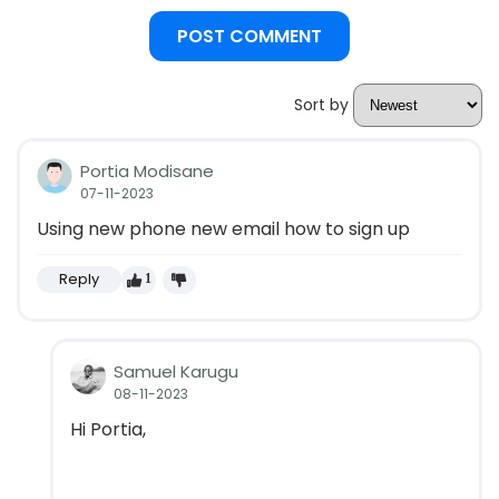
POST COMMENT
Sort by
Portia Modisane
07-11-2023
Using new phone new email how to sign up
Reply
1
Samuel Karugu
08-11-2023
Hi Portia,