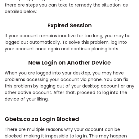
there are steps you can take to remedy the situation, as
detailed below:
Expired Session
If your account remains inactive for too long, you may be
logged out automatically. To solve this problem, log into
your account once again and continue placing bets.
New Login on Another Device
When you are logged into your desktop, you may have
problems accessing your account via phone. You can fix
this problem by logging out of your desktop account or any
other active account. After that, proceed to log into the
device of your liking.
Gbets.co.za Login Blocked
There are multiple reasons why your account can be
blocked, making it impossible to log in. This may happen