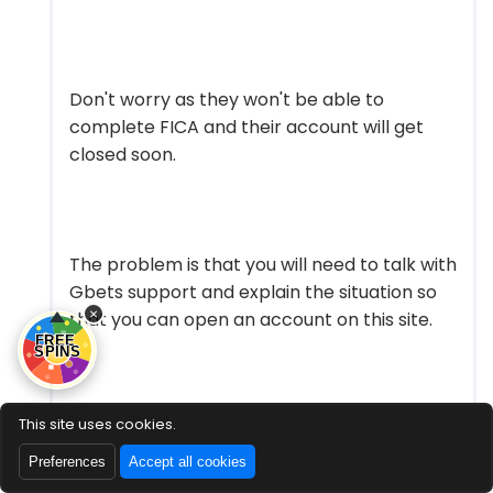
Don't worry as they won't be able to
complete FICA and their account will get
closed soon.
The problem is that you will need to talk with
Gbets support and explain the situation so
×
that you can open an account on this site.
FREE
SPINS
This site uses cookies.
Tell us if we can help you further.
Preferences
Accept all cookies