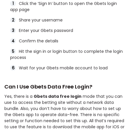
Click the ‘Sign In’ button to open the Gbets login
app page
Share your username
Enter your Gbets password
Confirm the details
Hit the sign in or login button to complete the login
process
Wait for your Gbets mobile account to load
Can I Use Gbets Data Free Login?
Yes, there is a
Gbets data free login
mode that you can
use to access the betting site without a network data
bundle. Also, you don’t have to worry about how to set up
the Gbets app to operate data-free. There is no specific
setting or function needed to set this up. All that’s required
to use the feature is to download the mobile app for iOS or