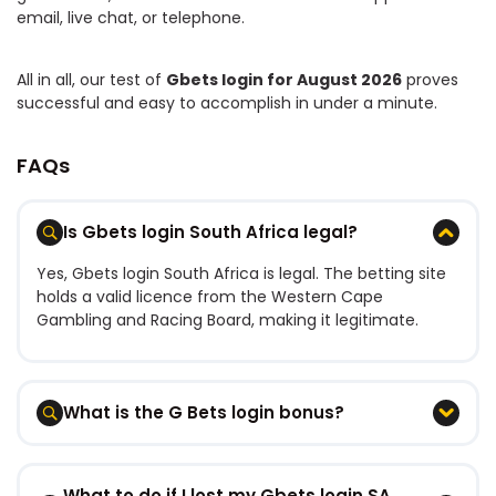
email, live chat, or telephone.
All in all, our test of
Gbets login for August 2026
proves
successful and easy to accomplish in under a minute.
FAQs
Is Gbets login South Africa legal?
Yes, Gbets login South Africa is legal. The betting site
holds a valid licence from the Western Cape
Gambling and Racing Board, making it legitimate.
What is the G Bets login bonus?
What to do if I lost my Gbets login SA