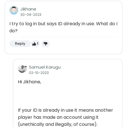
Jikhane
30-09-2023
I try to log in but says ID already in use. What do I
do?
Reply
1
Samuel Karugu
02-10-2023
Hi Jikhane,
If your ID is already in use it means another
player has made an account using it
(unethically and illegally, of course).