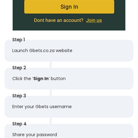
Launch Gbets.co.za website
Click the ‘
Sign In
‘ button
Enter your Gbets username
Share your password