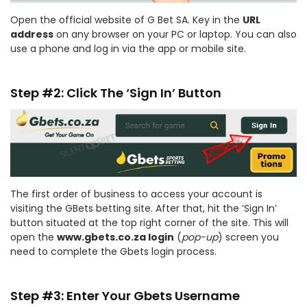
Open the official website of G Bet SA. Key in the
URL
address
on any browser on your PC or laptop. You can also
use a phone and log in via the app or mobile site.
Step #2: Click The ‘Sign In’ Button
The first order of business to access your account is
visiting the GBets betting site. After that, hit the ‘Sign In’
button situated at the top right corner of the site. This will
open the
www.gbets.co.za login
(
pop-up
) screen you
need to complete the Gbets login process.
Step #3: Enter Your Gbets Username