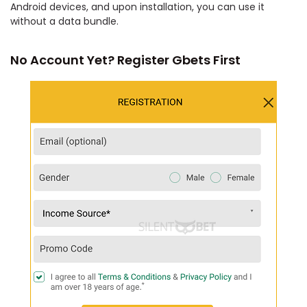
Android devices, and upon installation, you can use it
without a data bundle.
No Account Yet? Register Gbets First