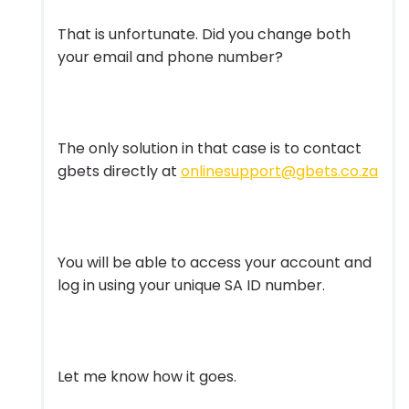
That is unfortunate. Did you change both
your email and phone number?
The only solution in that case is to contact
gbets directly at
onlinesupport@gbets.co.za
You will be able to access your account and
log in using your unique SA ID number.
Let me know how it goes.