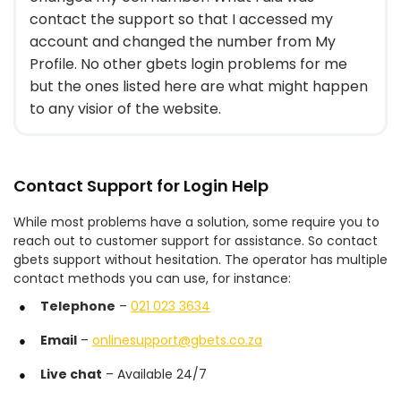
contact the support so that I accessed my
account and changed the number from My
Profile. No other gbets login problems for me
but the ones listed here are what might happen
to any visior of the website.
Contact Support for Login Help
While most problems have a solution, some require you to
reach out to customer support for assistance. So contact
gbets support without hesitation. The operator has multiple
contact methods you can use, for instance:
Telephone
–
021 023 3634
Email
–
onlinesupport@gbets.co.za
Live chat
– Available 24/7