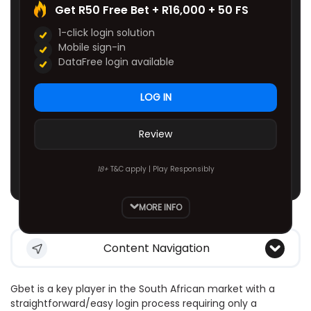
Get R50 Free Bet + R16,000 + 50 FS
1-click login solution
Mobile sign-in
DataFree login available
LOG IN
Review
18+
T&C apply | Play Responsibly
MORE INFO
Content Navigation
Gbet is a key player in the South African market with a
straightforward/easy login process requiring only a