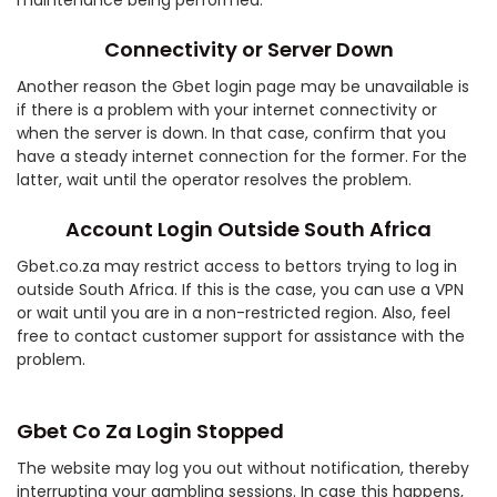
Connectivity or Server Down
Another reason the Gbet login page may be unavailable is
if there is a problem with your internet connectivity or
when the server is down. In that case, confirm that you
have a steady internet connection for the former. For the
latter, wait until the operator resolves the problem.
Account Login Outside South Africa
Gbet.co.za may restrict access to bettors trying to log in
outside South Africa. If this is the case, you can use a VPN
or wait until you are in a non-restricted region. Also, feel
free to contact customer support for assistance with the
problem.
Gbet Co Za Login Stopped
The website may log you out without notification, thereby
interrupting your gambling sessions. In case this happens,