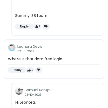
Sammy, SB team
Reply
1
Leonora Devis
02-10-2023
Where is that data free login
Reply
1
Samuel Karugu
03-10-2023
Hi Leonora,