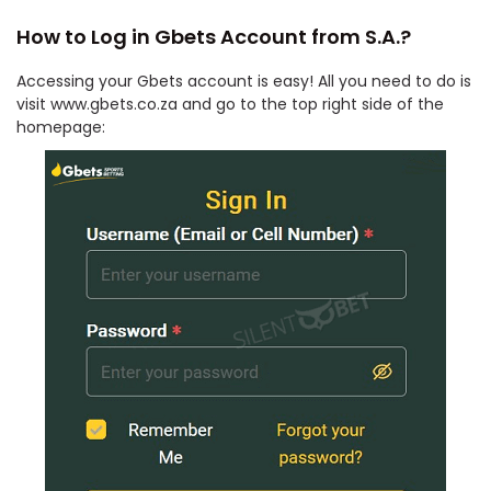
How to Log in Gbets Account from S.A.?
Accessing your Gbets account is easy! All you need to do is
visit www.gbets.co.za and go to the top right side of the
homepage: