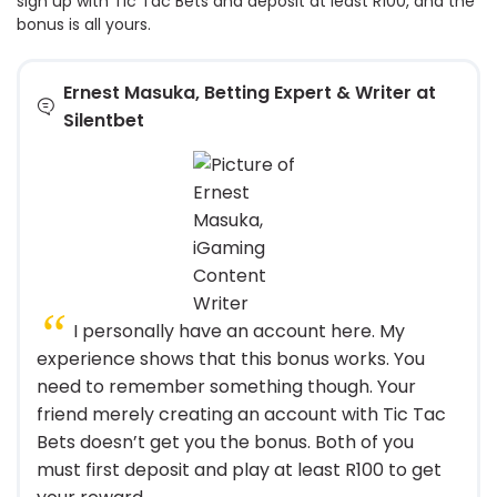
sign up with Tic Tac Bets and deposit at least R100, and the
bonus is all yours.
Ernest Masuka, Betting Expert & Writer at
Silentbet
I personally have an account here. My
experience shows that this bonus works. You
need to remember something though. Your
friend merely creating an account with Tic Tac
Bets doesn’t get you the bonus. Both of you
must first deposit and play at least R100 to get