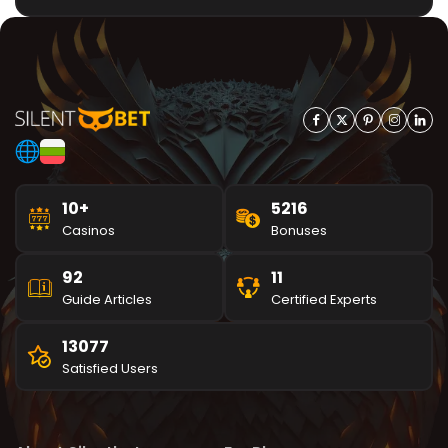
10+
5216
Casinos
Bonuses
92
11
Guide Articles
Certified Experts
13077
Satisfied Users