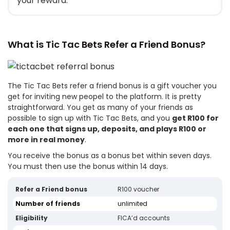
your reward.
What is Tic Tac Bets Refer a Friend Bonus?
The Tic Tac Bets refer a friend bonus is a gift voucher you
get for inviting new peopel to the platform. It is pretty
straightforward. You get as many of your friends as
possible to sign up with Tic Tac Bets, and you
get R100 for
each one that signs up, deposits, and plays R100 or
more in real money
.
You receive the bonus as a bonus bet within seven days.
You must then use the bonus within 14 days.
Refer a Friend bonus
R100 voucher
Number of friends
unlimited
Eligibility
FICA’d accounts