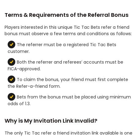
Terms & Requirements of the Referral Bonus
Players interested in this unique Tic Tac Bets refer a friend
bonus must observe a few terms and conditions as follows:
The referrer must be a registered Tic Tac Bets
customer.
Both the referrer and referees’ accounts must be
FICA-approved.
To claim the bonus, your friend must first complete
the Refer-a-friend form.
Bets from the bonus must be placed using minimum
odds of 1.3.
Why is My Invitation Link Invalid?
The only Tic Tac refer a friend invitation link available is one