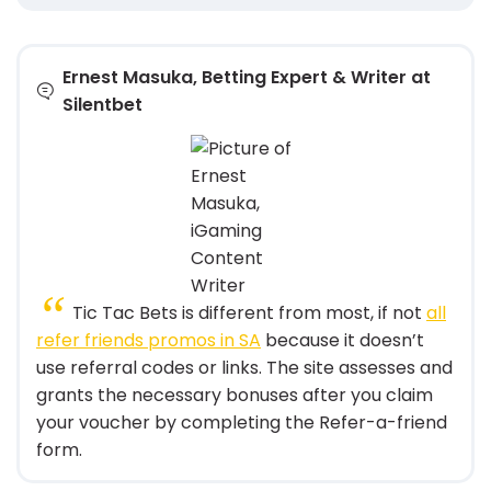
Ernest Masuka, Betting Expert & Writer at
Silentbet
Tic Tac Bets is different from most, if not
all
refer friends promos in SA
because it doesn’t
use referral codes or links. The site assesses and
grants the necessary bonuses after you claim
your voucher by completing the Refer-a-friend
form.