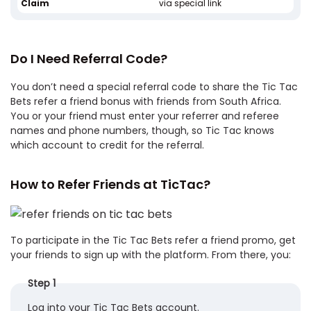
Claim
via special link
Do I Need Referral Code?
You don’t need a special referral code to share the Tic Tac
Bets refer a friend bonus with friends from South Africa.
You or your friend must enter your referrer and referee
names and phone numbers, though, so Tic Tac knows
which account to credit for the referral.
How to Refer Friends at TicTac?
To participate in the Tic Tac Bets refer a friend promo, get
your friends to sign up with the platform. From there, you:
Log into your Tic Tac Bets account.