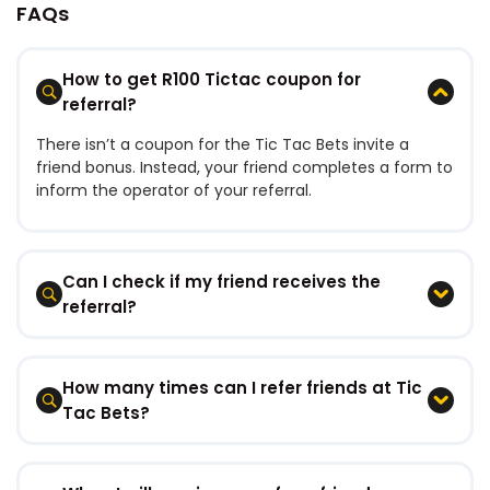
FAQs
How to get R100 Tictac coupon for
referral?
There isn’t a coupon for the Tic Tac Bets invite a
friend bonus. Instead, your friend completes a form to
inform the operator of your referral.
Can I check if my friend receives the
referral?
How many times can I refer friends at Tic
Tac Bets?