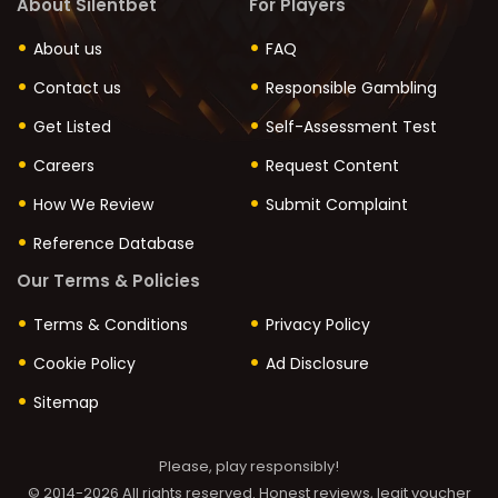
About Silentbet
For Players
About us
FAQ
Contact us
Responsible Gambling
Get Listed
Self-Assessment Test
Careers
Request Content
How We Review
Submit Complaint
Reference Database
Our Terms & Policies
Terms & Conditions
Privacy Policy
Cookie Policy
Ad Disclosure
Sitemap
Please, play responsibly!
© 2014-2026 All rights reserved. Honest reviews, legit voucher