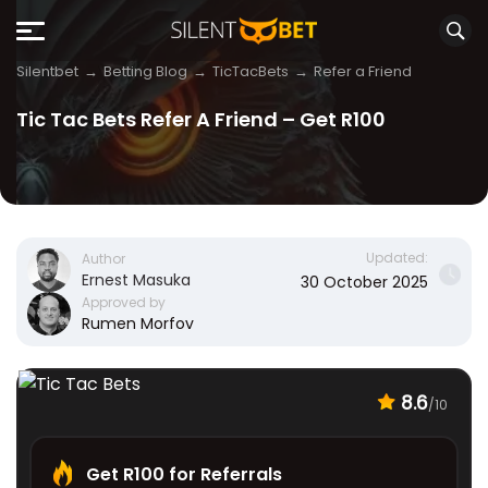
Silentbet
Betting Blog
TicTacBets
Refer a Friend
Tic Tac Bets Refer A Friend – Get R100
Updated:
Author
Ernest Masuka
30 October 2025
Approved by
Rumen Morfov
8.6
/10
Get R100 for Referrals