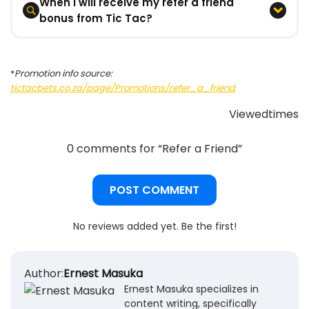
When I will receive my refer a friend
bonus from Tic Tac?
*
Promotion info source:
tictacbets.co.za/page/Promotions/refer_a_friend
Viewed
times
0 comments for “
Refer a Friend
”
POST COMMENT
No reviews added yet. Be the first!
Author:
Ernest Masuka
Ernest Masuka specializes in
content writing, specifically