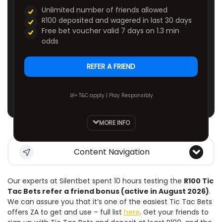
Unlimited number of friends allowed
R100 deposited and wagered in last 30 days
Free bet voucher valid 7 days on 1.3 min
odds
REFER A FRIEND
18+
T&C apply | Play Responsibly
MORE INFO
Content Navigation
Our experts at Silentbet spent 10 hours testing the
R100 Tic
Tac Bets refer a friend bonus (active in August 2026)
.
We can assure you that it’s one of the easiest Tic Tac Bets
offers ZA to get and use – full list
here
. Get your friends to