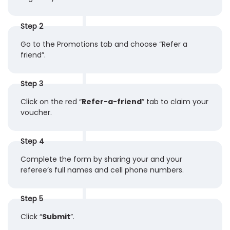
Go to the Promotions tab and choose “Refer a
friend”.
Click on the red “
Refer-a-friend
” tab to claim your
voucher.
Complete the form by sharing your and your
referee’s full names and cell phone numbers.
Click “
Submit
”.