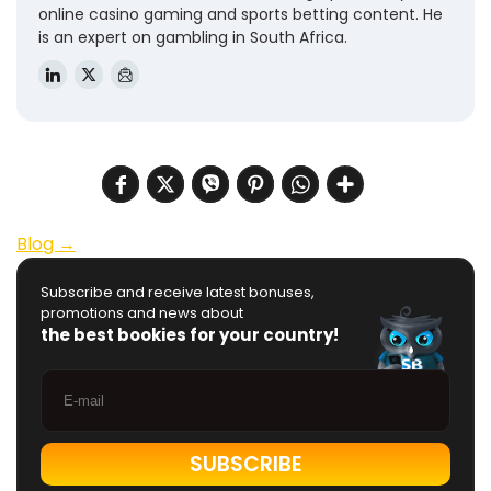
online casino gaming and sports betting content. He
is an expert on gambling in South Africa.
Blog →
Subscribe and receive latest bonuses,
promotions and news about
the best bookies for your country!
SUBSCRIBE