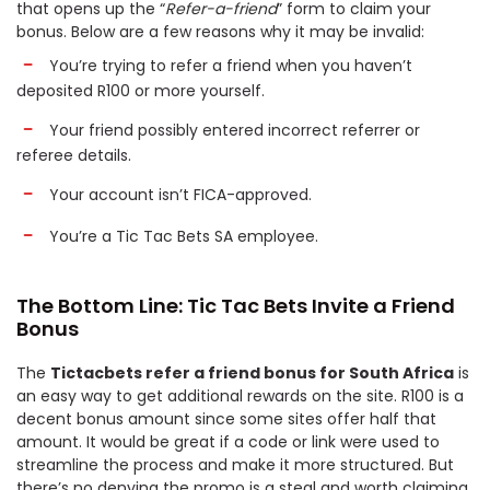
that opens up the “
Refer-a-friend
” form to claim your
bonus. Below are a few reasons why it may be invalid:
You’re trying to refer a friend when you haven’t
deposited R100 or more yourself.
Your friend possibly entered incorrect referrer or
referee details.
Your account isn’t FICA-approved.
You’re a Tic Tac Bets SA employee.
The Bottom Line: Tic Tac Bets Invite a Friend
Bonus
The
Tictacbets refer a friend bonus for South Africa
is
an easy way to get additional rewards on the site. R100 is a
decent bonus amount since some sites offer half that
amount. It would be great if a code or link were used to
streamline the process and make it more structured. But
there’s no denying the promo is a steal and worth claiming.