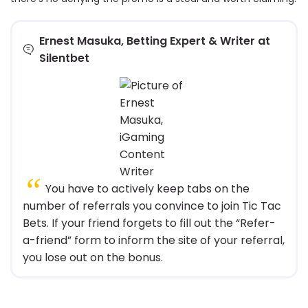
Ernest Masuka, Betting Expert & Writer at
Silentbet
You have to actively keep tabs on the
number of referrals you convince to join Tic Tac
Bets. If your friend forgets to fill out the “Refer-
a-friend” form to inform the site of your referral,
you lose out on the bonus.