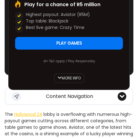
Play for a chance of R5 million
Highest payout: Aviator (R5M)
Top table: Blackjack
Best live game: Crazy Time
PLAY GAMES
18+
T&C apply | Play Responsibly
MORE INFO
Content Navigation
The
Hollywood ZA
lobby is overflowing with numerous high-
payout games cutting across different categories, from
table games to game shows. Aviator, one of the latest hits
at the casino, is a shining example of a lucky player winning