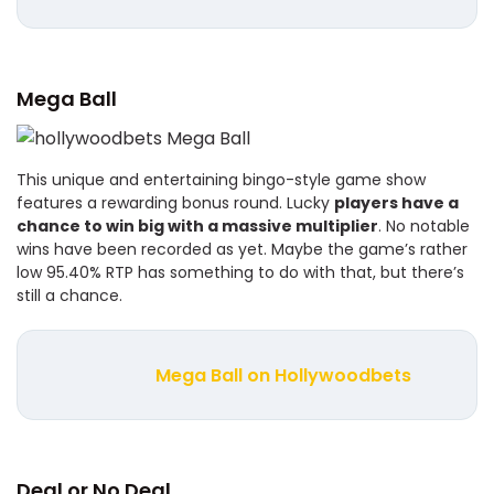
Mega Ball
This unique and entertaining bingo-style game show
features a rewarding bonus round. Lucky
players have a
chance to win big with a massive multiplier
. No notable
wins have been recorded as yet. Maybe the game’s rather
low 95.40% RTP has something to do with that, but there’s
still a chance.
Mega Ball on Hollywoodbets
Deal or No Deal