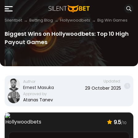
Silentbet
Betting Blog
Hollywoodbets
Big Win Games
Biggest Wins on Hollywoodbets: Top 10 High
Payout Games
Updated:
Author
Ernest Masuka
29 October 2025
Approved by
Atanas Tanev
9.5
/10