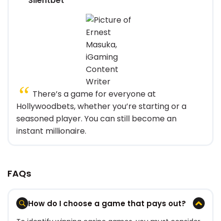
Silentbet
There’s a game for everyone at
Hollywoodbets, whether you’re starting or a
seasoned player. You can still become an
instant millionaire.
FAQs
How do I choose a game that pays out?