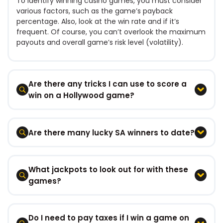
To identify winning casino games, you must consider
various factors, such as the game’s payback
percentage. Also, look at the win rate and if it’s
frequent. Of course, you can’t overlook the maximum
payouts and overall game’s risk level (volatility).
Are there any tricks I can use to score a
win on a Hollywood game?
Are there many lucky SA winners to date?
What jackpots to look out for with these
games?
Do I need to pay taxes if I win a game on