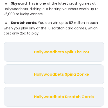
Skyward
: This is one of the latest crash games at
Hollywoodbets, dishing out betting vouchers worth up to
R5,000 to lucky winners.
Scratchcards
: You can win up to R2 million in cash
when you play any of the 16 scratch card games, which
cost only 25c to play.
Hollywoodbets Split The Pot
Hollywoodbets Spina Zonke
Hollywoodbets Scratch Cards