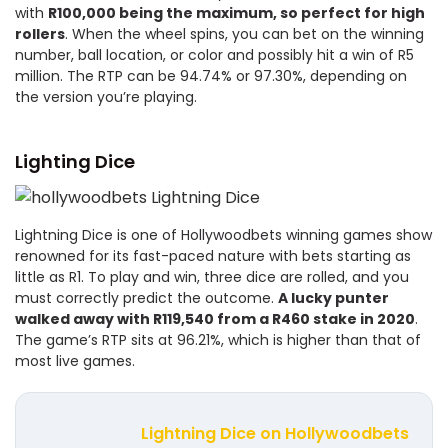
with
R100,000 being the maximum, so perfect for high
rollers
. When the wheel spins, you can bet on the winning
number, ball location, or color and possibly hit a win of R5
million. The RTP can be 94.74% or 97.30%, depending on
the version you’re playing.
Lighting Dice
Lightning Dice is one of Hollywoodbets winning games show
renowned for its fast-paced nature with bets starting as
little as R1. To play and win, three dice are rolled, and you
must correctly predict the outcome.
A lucky punter
walked away with R119,540 from a R460 stake in 2020
.
The game’s RTP sits at 96.21%, which is higher than that of
most live games.
Lightning Dice on Hollywoodbets