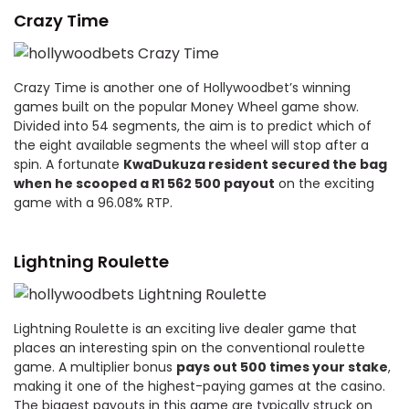
Crazy Time
Crazy Time is another one of Hollywoodbet’s winning
games built on the popular Money Wheel game show.
Divided into 54 segments, the aim is to predict which of
the eight available segments the wheel will stop after a
spin. A fortunate
KwaDukuza resident secured the bag
when he scooped a R1 562 500 payout
on the exciting
game with a 96.08% RTP.
Lightning Roulette
Lightning Roulette is an exciting live dealer game that
places an interesting spin on the conventional roulette
game. A multiplier bonus
pays out 500 times your stake
,
making it one of the highest-paying games at the casino.
The biggest payouts in this game are typically struck on