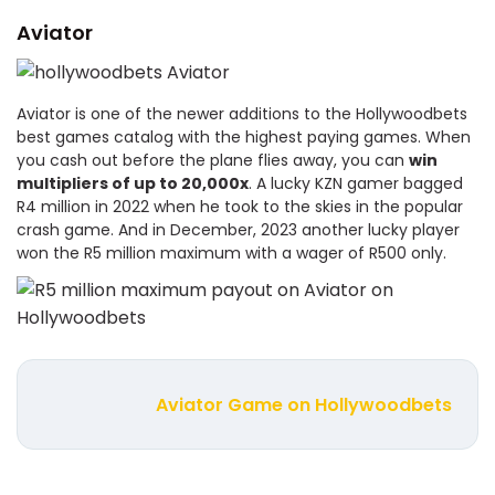
Aviator
Aviator is one of the newer additions to the Hollywoodbets
best games catalog with the highest paying games. When
you cash out before the plane flies away, you can
win
multipliers of up to 20,000x
. A lucky KZN gamer bagged
R4 million in 2022 when he took to the skies in the popular
crash game. And in December, 2023 another lucky player
won the R5 million maximum with a wager of R500 only.
Aviator Game on Hollywoodbets