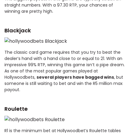
straight numbers. With a 97.30 RTP, your chances of
winning are pretty high.
Blackjack
The classic card game requires that you try to beat the
dealer’s hand with a hand close to or equal to 21. With an
impressive 99% RTP, winning this game isn’t a pipe dream.
As one of the most popular games played at
Hollywoodbets,
several players have bagged wins
, but
someone is still waiting to bet and win the R5 million max
payout.
Roulette
R1 is the minimum bet at Hollywoodbet’s Roulette tables