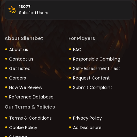
13077
Satisfied Users
About Silentbet
For Players
About us
FAQ
Contact us
Responsible Gambling
Get Listed
Self-Assessment Test
Careers
Request Content
How We Review
Submit Complaint
Reference Database
Our Terms & Policies
Terms & Conditions
Privacy Policy
Cookie Policy
Ad Disclosure