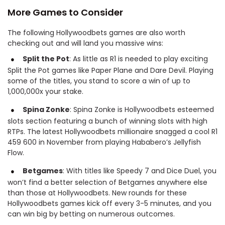
More Games to Consider
The following Hollywoodbets games are also worth
checking out and will land you massive wins:
Split the Pot
: As little as R1 is needed to play exciting
Split the Pot games like Paper Plane and Dare Devil. Playing
some of the titles, you stand to score a win of up to
1,000,000x your stake.
Spina Zonke
: Spina Zonke is Hollywoodbets esteemed
slots section featuring a bunch of winning slots with high
RTPs. The latest Hollywoodbets millionaire snagged a cool R1
459 600 in November from playing Hababero’s Jellyfish
Flow.
Betgames
: With titles like Speedy 7 and Dice Duel, you
won’t find a better selection of Betgames anywhere else
than those at Hollywoodbets. New rounds for these
Hollywoodbets games kick off every 3-5 minutes, and you
can win big by betting on numerous outcomes.