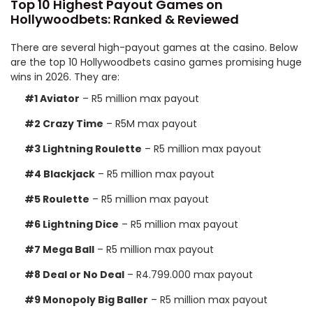
Top 10 Highest Payout Games on
Hollywoodbets: Ranked & Reviewed
There are several high-payout games at the casino. Below
are the top 10 Hollywoodbets casino games promising huge
wins in 2026. They are:
#1 Aviator
– R5 million max payout
#2 Crazy Time
– R5M max payout
#3 Lightning Roulette
– R5 million max payout
#4 Blackjack
– R5 million max payout
#5 Roulette
– R5 million max payout
#6 Lightning Dice
– R5 million max payout
#7 Mega Ball
– R5 million max payout
#8 Deal or No Deal
– R4.799.000 max payout
#9 Monopoly Big Baller
– R5 million max payout