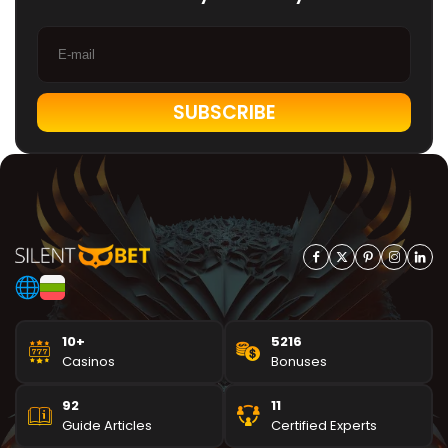
SUBSCRIBE
10+
5216
Casinos
Bonuses
92
11
Guide Articles
Certified Experts