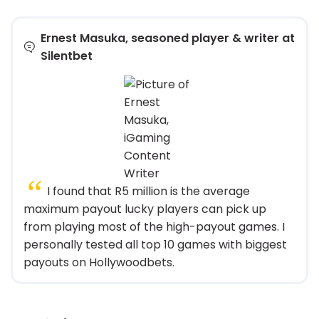
Ernest Masuka, seasoned player & writer at
Silentbet
I found that R5 million is the average
maximum payout lucky players can pick up
from playing most of the high-payout games. I
personally tested all top 10 games with biggest
payouts on Hollywoodbets.