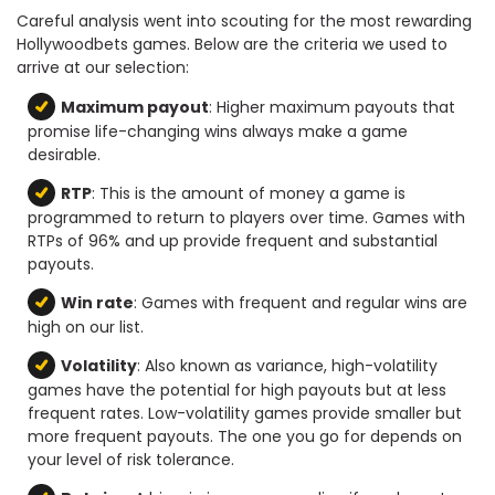
Careful analysis went into scouting for the most rewarding
Hollywoodbets games. Below are the criteria we used to
arrive at our selection:
Maximum payout
: Higher maximum payouts that
promise life-changing wins always make a game
desirable.
RTP
: This is the amount of money a game is
programmed to return to players over time. Games with
RTPs of 96% and up provide frequent and substantial
payouts.
Win rate
: Games with frequent and regular wins are
high on our list.
Volatility
: Also known as variance, high-volatility
games have the potential for high payouts but at less
frequent rates. Low-volatility games provide smaller but
more frequent payouts. The one you go for depends on
your level of risk tolerance.