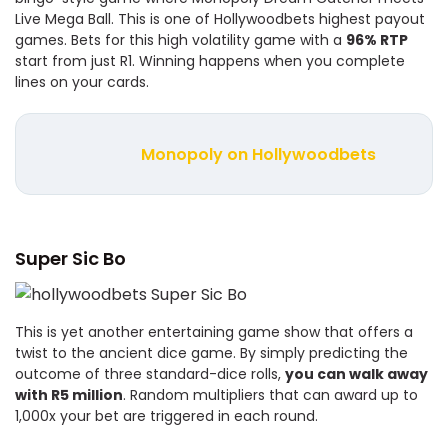
Live Mega Ball. This is one of Hollywoodbets highest payout
games. Bets for this high volatility game with a
96% RTP
start from just R1. Winning happens when you complete
lines on your cards.
Monopoly on Hollywoodbets
Super Sic Bo
This is yet another entertaining game show that offers a
twist to the ancient dice game. By simply predicting the
outcome of three standard-dice rolls,
you can walk away
with R5 million
. Random multipliers that can award up to
1,000x your bet are triggered in each round.