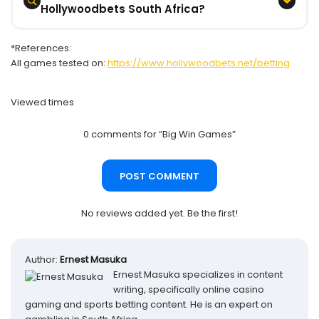
Hollywoodbets South Africa?
*References:
All games tested on:
https://www.hollywoodbets.net/betting
Viewed
times
0 comments for “
Big Win Games
”
POST COMMENT
No reviews added yet. Be the first!
Author:
Ernest Masuka
Ernest Masuka specializes in content
writing, specifically online casino
gaming and sports betting content. He is an expert on