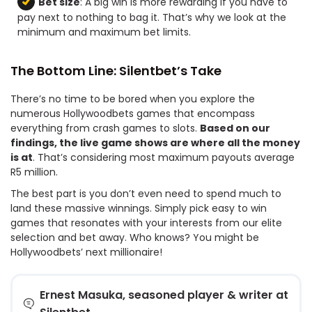
Bet size
: A big win is more rewarding if you have to
pay next to nothing to bag it. That’s why we look at the
minimum and maximum bet limits.
The Bottom Line: Silentbet’s Take
There’s no time to be bored when you explore the
numerous Hollywoodbets games that encompass
everything from crash games to slots.
Based on our
findings, the live game shows are where all the money
is at
. That’s considering most maximum payouts average
R5 million.
The best part is you don’t even need to spend much to
land these massive winnings. Simply pick easy to win
games that resonates with your interests from our elite
selection and bet away. Who knows? You might be
Hollywoodbets’ next millionaire!
Ernest Masuka, seasoned player & writer at