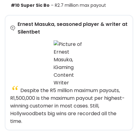
#10 Super Sic Bo
– R2.7 million max payout
Ernest Masuka, seasoned player & writer at
Silentbet
Despite the R5 million maximum payouts,
R1,500,000 is the maximum payout per highest-
winning customer in most cases. Still,
Hollywoodbets big wins are recorded all the
time.