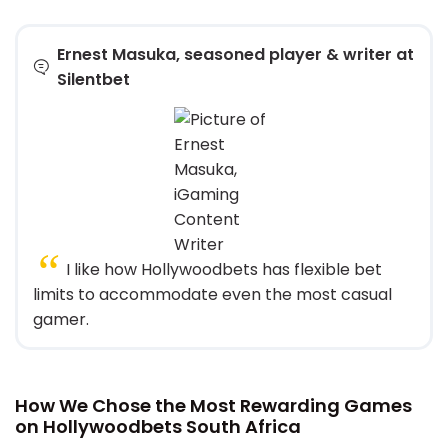
Ernest Masuka, seasoned player & writer at
Silentbet
I like how Hollywoodbets has flexible bet
limits to accommodate even the most casual
gamer.
How We Chose the Most Rewarding Games
on Hollywoodbets South Africa