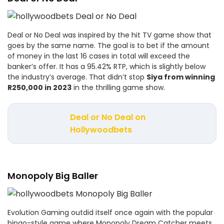
Deal or No Deal was inspired by the hit TV game show that
goes by the same name. The goal is to bet if the amount
of money in the last 16 cases in total will exceed the
banker’s offer. It has a 95.42% RTP, which is slightly below
the industry’s average. That didn’t stop
Siya from winning
R250,000 in 2023
in the thrilling game show.
Deal or No Deal on
Hollywoodbets
Monopoly Big Baller
Evolution Gaming outdid itself once again with the popular
bingo-style game where Monopoly Dream Catcher meets