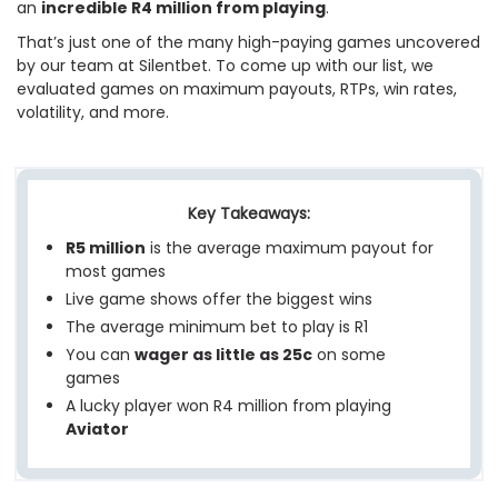
an
incredible R4 million from playing
.
That’s just one of the many high-paying games uncovered
by our team at Silentbet. To come up with our list, we
evaluated games on maximum payouts, RTPs, win rates,
volatility, and more.
Key Takeaways:
R5 million
is the average maximum payout for
most games
Live game shows offer the biggest wins
The average minimum bet to play is R1
You can
wager as little as 25c
on some
games
A lucky player won R4 million from playing
Aviator