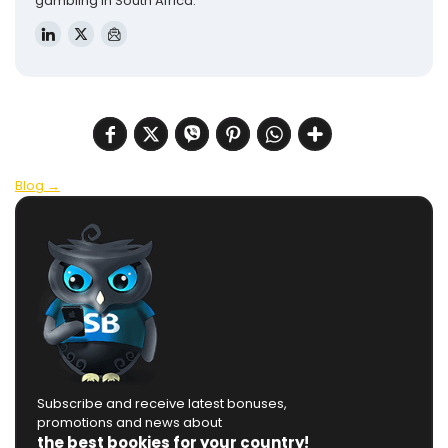
gambling in South Africa.
Blog →
Subscribe and receive latest bonuses,
promotions and news about
the best bookies for your country!