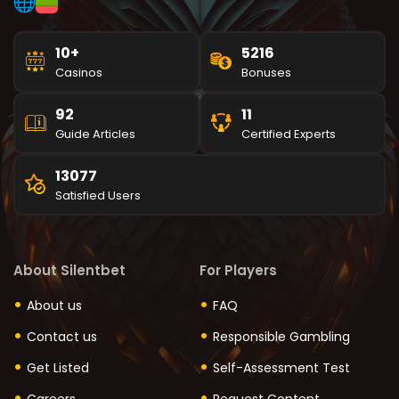
10+
5216
Casinos
Bonuses
92
11
Guide Articles
Certified Experts
13077
Satisfied Users
About Silentbet
For Players
About us
FAQ
Contact us
Responsible Gambling
Get Listed
Self-Assessment Test
Careers
Request Content