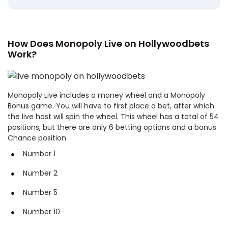
How Does Monopoly Live on Hollywoodbets
Work?
Monopoly Live includes a money wheel and a Monopoly
Bonus game. You will have to first place a bet, after which
the live host will spin the wheel. This wheel has a total of 54
positions, but there are only 6 betting options and a bonus
Chance position.
Number 1
Number 2
Number 5
Number 10