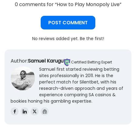
0 comments for “
How to Play Monopoly Live
”
POST COMMENT
No reviews added yet. Be the first!
Author:
Samuel Karugu
Certified Betting Expert
Samuel first started reviewing betting
sites professionally in 2011. He is the
perfect match for Silentbet, with his
research-driven approach and years of
experience comparing SA casinos &
bookies honing his gambling expertise.