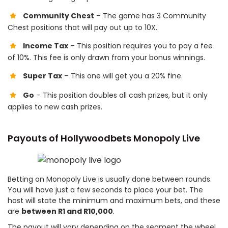
Community Chest
– The game has 3 Community
Chest positions that will pay out up to 10X.
Income Tax
– This position requires you to pay a fee
of 10%. This fee is only drawn from your bonus winnings.
Super Tax
– This one will get you a 20% fine.
Go
– This position doubles all cash prizes, but it only
applies to new cash prizes.
Payouts of Hollywoodbets Monopoly Live
Betting on Monopoly Live is usually done between rounds.
You will have just a few seconds to place your bet. The
host will state the minimum and maximum bets, and these
are
between R1 and R10,000
.
The payout will vary depending on the segment the wheel