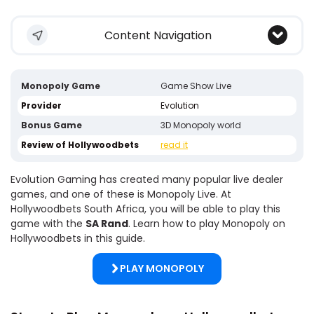
Content Navigation
Monopoly Game
Game Show Live
Provider
Evolution
Bonus Game
3D Monopoly world
Review of Hollywoodbets
read it
Evolution Gaming has created many popular live dealer
games, and one of these is Monopoly Live. At
Hollywoodbets South Africa, you will be able to play this
game with the
SA Rand
. Learn how to play Monopoly on
Hollywoodbets in this guide.
PLAY MONOPOLY