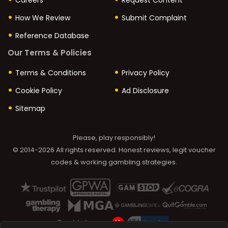
How We Review
Submit Complaint
Reference Database
Our Terms & Policies
Terms & Conditions
Privacy Policy
Cookie Policy
Ad Disclosure
Sitemap
Please, play responsibly!
© 2014-2026 All rights reserved. Honest reviews, legit voucher
codes & working gambling strategies.
18