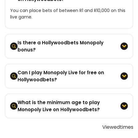
You can place bets of between R1 and R10,000 on this
live game.
Is there a Hollywoodbets Monopoly
bonus?
Can I play Monopoly Live for free on
Hollywoodbets?
What is the minimum age to play
Monopoly Live on Hollywoodbets?
Viewed
times