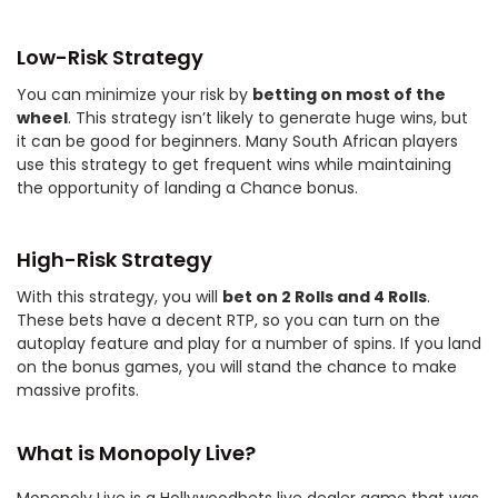
Low-Risk Strategy
You can minimize your risk by
betting on most of the
wheel
. This strategy isn’t likely to generate huge wins, but
it can be good for beginners. Many South African players
use this strategy to get frequent wins while maintaining
the opportunity of landing a Chance bonus.
High-Risk Strategy
With this strategy, you will
bet on 2 Rolls and 4 Rolls
.
These bets have a decent RTP, so you can turn on the
autoplay feature and play for a number of spins. If you land
on the bonus games, you will stand the chance to make
massive profits.
What is Monopoly Live?
Monopoly Live is a Hollywoodbets live dealer game that was