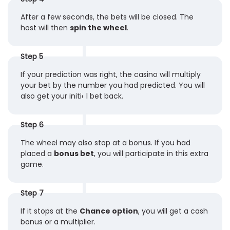
After a few seconds, the bets will be closed. The
host will then
spin the wheel
.
If your prediction was right, the casino will multiply
your bet by the number you had predicted. You will
also get your initial bet back.
The wheel may also stop at a bonus. If you had
placed a
bonus bet
, you will participate in this extra
game.
If it stops at the
Chance option
, you will get a cash
bonus or a multiplier.