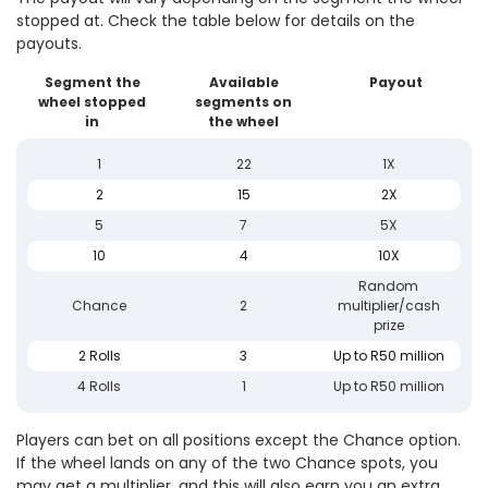
stopped at. Check the table below for details on the
payouts.
Segment the
Available
Payout
wheel stopped
segments on
in
the wheel
1
22
1X
2
15
2X
5
7
5X
10
4
10X
Random
Chance
2
multiplier/cash
prize
2 Rolls
3
Up to R50 million
4 Rolls
1
Up to R50 million
Players can bet on all positions except the Chance option.
If the wheel lands on any of the two Chance spots, you
may get a multiplier, and this will also earn you an extra