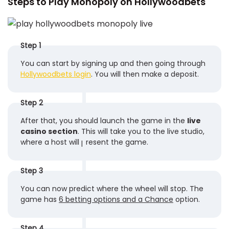
Steps to Play Monopoly on Hollywoodbets
You can start by signing up and then going through
Hollywoodbets login
. You will then make a deposit.
After that, you should launch the game in the
live
casino section
. This will take you to the live studio,
where a host will present the game.
You can now predict where the wheel will stop. The
game has
6 betting options and a Chance
option.