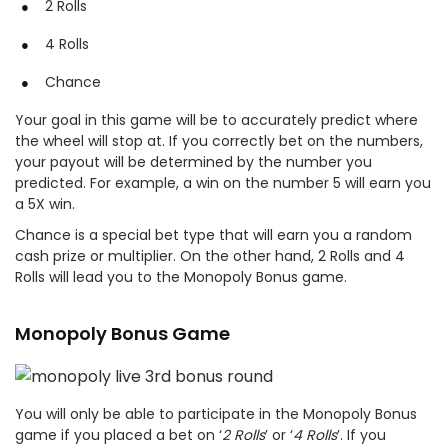
2 Rolls
4 Rolls
Chance
Your goal in this game will be to accurately predict where
the wheel will stop at. If you correctly bet on the numbers,
your payout will be determined by the number you
predicted. For example, a win on the number 5 will earn you
a 5X win.
Chance is a special bet type that will earn you a random
cash prize or multiplier. On the other hand, 2 Rolls and 4
Rolls will lead you to the Monopoly Bonus game.
Monopoly Bonus Game
You will only be able to participate in the Monopoly Bonus
game if you placed a bet on ‘
2 Rolls
’ or ‘
4 Rolls
’. If you