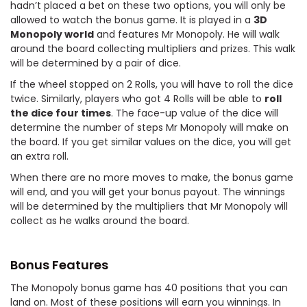
hadn’t placed a bet on these two options, you will only be
allowed to watch the bonus game. It is played in a
3D
Monopoly world
and features Mr Monopoly. He will walk
around the board collecting multipliers and prizes. This walk
will be determined by a pair of dice.
If the wheel stopped on 2 Rolls, you will have to roll the dice
twice. Similarly, players who got 4 Rolls will be able to
roll
the dice four times
. The face-up value of the dice will
determine the number of steps Mr Monopoly will make on
the board. If you get similar values on the dice, you will get
an extra roll.
When there are no more moves to make, the bonus game
will end, and you will get your bonus payout. The winnings
will be determined by the multipliers that Mr Monopoly will
collect as he walks around the board.
Bonus Features
The Monopoly bonus game has 40 positions that you can
land on. Most of these positions will earn you winnings. In