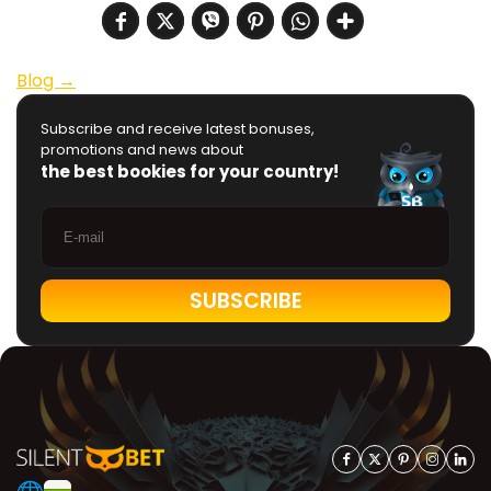
Blog →
Subscribe and receive latest bonuses,
promotions and news about
the best bookies for your country!
SUBSCRIBE