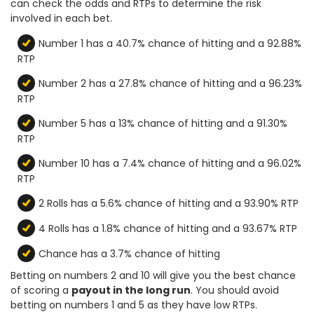
can check the odds and RTPs to determine the risk
involved in each bet.
Number 1 has a 40.7% chance of hitting and a 92.88%
RTP
Number 2 has a 27.8% chance of hitting and a 96.23%
RTP
Number 5 has a 13% chance of hitting and a 91.30%
RTP
Number 10 has a 7.4% chance of hitting and a 96.02%
RTP
2 Rolls has a 5.6% chance of hitting and a 93.90% RTP
4 Rolls has a 1.8% chance of hitting and a 93.67% RTP
Chance has a 3.7% chance of hitting
Betting on numbers 2 and 10 will give you the best chance
of scoring a
payout in the long run
. You should avoid
betting on numbers 1 and 5 as they have low RTPs.