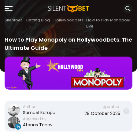
Silentbet
Betting Blog
Hollywoodbets
How to Play Monopoly
Live
How to Play Monopoly on Hollywoodbets: The
Ultimate Guide
Updated:
Author
Samuel Karugu
29 October 2025
Approved by
Atanas Tanev