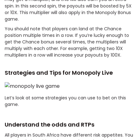
spin. In this second spin, the payouts will be boosted by 5X
or 10X. This multiplier will also apply in the Monopoly Bonus
game.
You should note that players can land at the Chance
position multiple times in a row. If you’re lucky enough to
get the Chance bonus several times, the multipliers will
multiply with each other. For example, getting two 10X
multipliers in a row will increase your payouts by 100X.
Strategies and Tips for Monopoly Live
Let’s look at some strategies you can use to bet on this
game.
Understand the odds and RTPs
All players in South Africa have different risk appetites. You