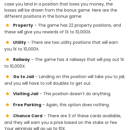
case you land in a position that loses you money, the
losses will be drawn from the bonus game. Here are the
different positions in the bonus game:
Property
– The game has 22 property positions, and
these will give you rewards of 1X to 10,000X.
Utility
– There are two utility positions that will earn
you 1X to 10,000X.
Railway
– The game has 4 railways that will pay out 1X
to 10,000X.
Go to Jail
– Landing on this position will take you to jail,
and you will have to roll doubles to get out.
Visiting Jail
– This position doesn’t do anything.
Free Parking
– Again, this option does nothing.
Chance Card
– There are 3 of these cards available,
and they will earn you a prize based on the stake or fee.
Your winnings will go up to 10X.