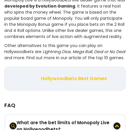
developed by Evolution Gaming
. It features a real host
who spins the money wheel. The game is based on the
popular board game of Monopoly. You will only participate
in the Monopoly Bonus game if you place bets on the 2 Roll
and 4 Roll options. Unlike other live dealer games, this one
combines elements of live action with augmented reality.
Other alternatives to this game you can play on
Hollywoodbets are
Lightning Dice, Mega Ball, Deal or No Deal
and more. Find out more in our article of the top 10 games.
Hollywoodbets Best Games
FAQ
What are the bet limits of Monopoly Live
on Hollywoodbets?